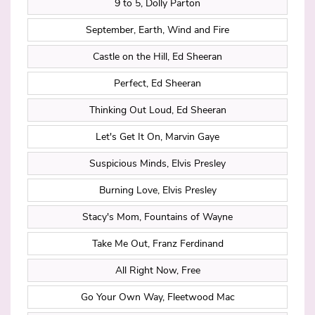
9 to 5, Dolly Parton
September, Earth, Wind and Fire
Castle on the Hill, Ed Sheeran
Perfect, Ed Sheeran
Thinking Out Loud, Ed Sheeran
Let's Get It On, Marvin Gaye
Suspicious Minds, Elvis Presley
Burning Love, Elvis Presley
Stacy's Mom, Fountains of Wayne
Take Me Out, Franz Ferdinand
All Right Now, Free
Go Your Own Way, Fleetwood Mac