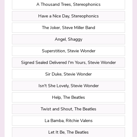
A Thousand Trees, Stereophonics
Have a Nice Day, Stereophonics
The Joker, Steve Miller Band
Angel, Shaggy
Superstition, Stevie Wonder
Signed Sealed Delivered I'm Yours, Stevie Wonder
Sir Duke, Stevie Wonder
Isn't She Lovely, Stevie Wonder
Help, The Beatles
Twist and Shout, The Beatles
La Bamba, Ritchie Valens
Let It Be, The Beatles