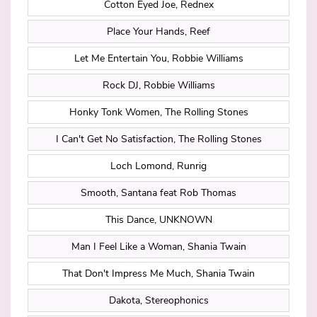
Cotton Eyed Joe, Rednex
Place Your Hands, Reef
Let Me Entertain You, Robbie Williams
Rock DJ, Robbie Williams
Honky Tonk Women, The Rolling Stones
I Can't Get No Satisfaction, The Rolling Stones
Loch Lomond, Runrig
Smooth, Santana feat Rob Thomas
This Dance, UNKNOWN
Man I Feel Like a Woman, Shania Twain
That Don't Impress Me Much, Shania Twain
Dakota, Stereophonics