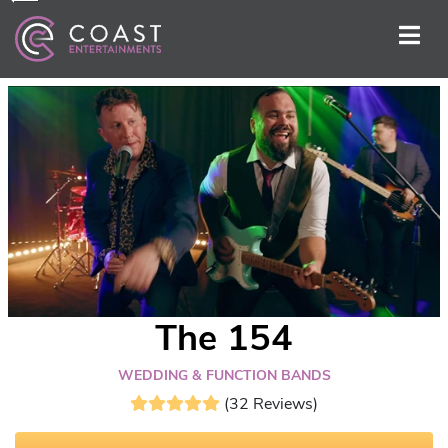
The 154
WEDDING & FUNCTION BANDS
(32 Reviews)