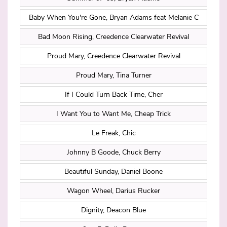
Baby When You're Gone, Bryan Adams feat Melanie C
Bad Moon Rising, Creedence Clearwater Revival
Proud Mary, Creedence Clearwater Revival
Proud Mary, Tina Turner
If I Could Turn Back Time, Cher
I Want You to Want Me, Cheap Trick
Le Freak, Chic
Johnny B Goode, Chuck Berry
Beautiful Sunday, Daniel Boone
Wagon Wheel, Darius Rucker
Dignity, Deacon Blue