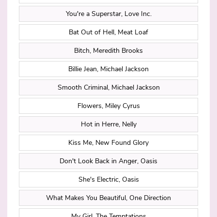
You're a Superstar, Love Inc.
Bat Out of Hell, Meat Loaf
Bitch, Meredith Brooks
Billie Jean, Michael Jackson
Smooth Criminal, Michael Jackson
Flowers, Miley Cyrus
Hot in Herre, Nelly
Kiss Me, New Found Glory
Don't Look Back in Anger, Oasis
She's Electric, Oasis
What Makes You Beautiful, One Direction
My Girl, The Temptations