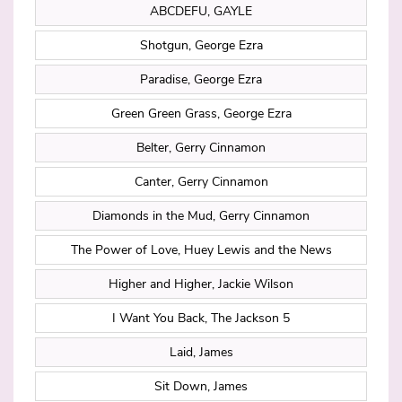
ABCDEFU, GAYLE
Shotgun, George Ezra
Paradise, George Ezra
Green Green Grass, George Ezra
Belter, Gerry Cinnamon
Canter, Gerry Cinnamon
Diamonds in the Mud, Gerry Cinnamon
The Power of Love, Huey Lewis and the News
Higher and Higher, Jackie Wilson
I Want You Back, The Jackson 5
Laid, James
Sit Down, James