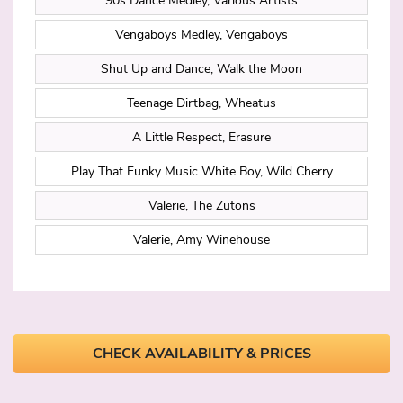
90s Dance Medley, Various Artists
Vengaboys Medley, Vengaboys
Shut Up and Dance, Walk the Moon
Teenage Dirtbag, Wheatus
A Little Respect, Erasure
Play That Funky Music White Boy, Wild Cherry
Valerie, The Zutons
Valerie, Amy Winehouse
CHECK AVAILABILITY & PRICES