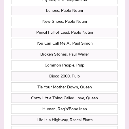
Echoes, Paolo Nutini
New Shoes, Paolo Nutini
Pencil Full of Lead, Paolo Nutini
You Can Call Me Al, Paul Simon
Broken Stones, Paul Weller
Common People, Pulp
Disco 2000, Pulp
Tie Your Mother Down, Queen
Crazy Little Thing Called Love, Queen
Human, Rag'n'Bone Man
Life Is a Highway, Rascal Flatts