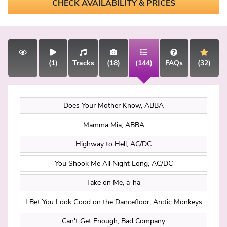
CHECK AVAILABILITY & PRICES
(1)
Tracks
(18)
(144)
FAQs
(32)
Does Your Mother Know, ABBA
Mamma Mia, ABBA
Highway to Hell, AC/DC
You Shook Me All Night Long, AC/DC
Take on Me, a-ha
I Bet You Look Good on the Dancefloor, Arctic Monkeys
Can't Get Enough, Bad Company