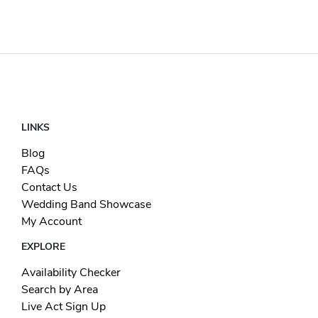
LINKS
Blog
FAQs
Contact Us
Wedding Band Showcase
My Account
EXPLORE
Availability Checker
Search by Area
Live Act Sign Up