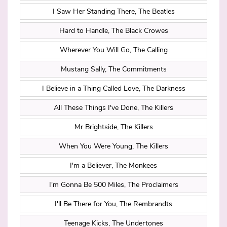
I Saw Her Standing There, The Beatles
Hard to Handle, The Black Crowes
Wherever You Will Go, The Calling
Mustang Sally, The Commitments
I Believe in a Thing Called Love, The Darkness
All These Things I've Done, The Killers
Mr Brightside, The Killers
When You Were Young, The Killers
I'm a Believer, The Monkees
I'm Gonna Be 500 Miles, The Proclaimers
I'll Be There for You, The Rembrandts
Teenage Kicks, The Undertones