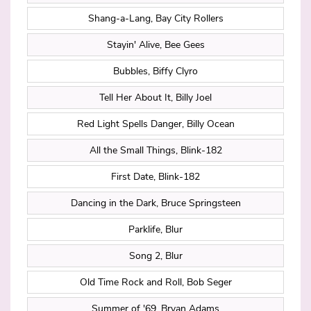
Shang-a-Lang, Bay City Rollers
Stayin' Alive, Bee Gees
Bubbles, Biffy Clyro
Tell Her About It, Billy Joel
Red Light Spells Danger, Billy Ocean
All the Small Things, Blink-182
First Date, Blink-182
Dancing in the Dark, Bruce Springsteen
Parklife, Blur
Song 2, Blur
Old Time Rock and Roll, Bob Seger
Summer of '69, Bryan Adams