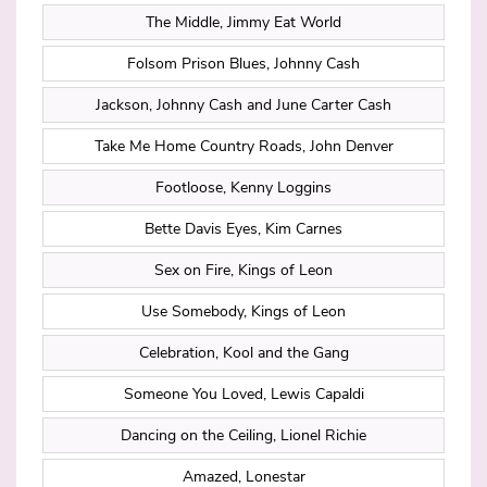
The Middle, Jimmy Eat World
Folsom Prison Blues, Johnny Cash
Jackson, Johnny Cash and June Carter Cash
Take Me Home Country Roads, John Denver
Footloose, Kenny Loggins
Bette Davis Eyes, Kim Carnes
Sex on Fire, Kings of Leon
Use Somebody, Kings of Leon
Celebration, Kool and the Gang
Someone You Loved, Lewis Capaldi
Dancing on the Ceiling, Lionel Richie
Amazed, Lonestar