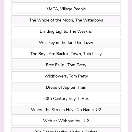
YMCA, Village People
The Whole of the Moon, The Waterboys
Blinding Lights, The Weeknd
Whiskey in the Jar, Thin Lizzy
The Boys Are Back in Town, Thin Lizzy
Free Fallin', Tom Petty
Wildflowers, Tom Petty
Drops of Jupiter, Train
20th Century Boy, T. Rex
Where the Streets Have No Name, U2
With or Without You, U2