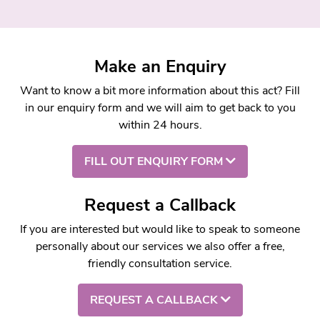
Make an Enquiry
Want to know a bit more information about this act? Fill
in our enquiry form and we will aim to get back to you
within 24 hours.
FILL OUT ENQUIRY FORM
Request a Callback
If you are interested but would like to speak to someone
personally about our services we also offer a free,
friendly consultation service.
REQUEST A CALLBACK