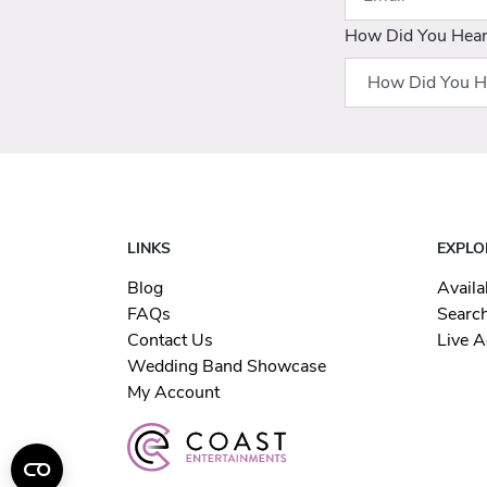
How Did You Hea
LINKS
EXPLO
Blog
Availa
FAQs
Searc
Contact Us
Live A
Wedding Band Showcase
My Account