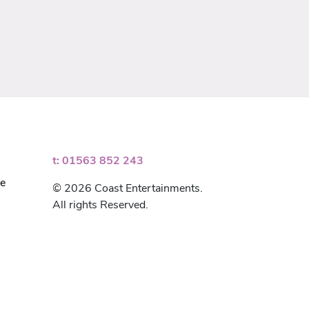
t: 01563 852 243
ce
© 2026 Coast Entertainments.
All rights Reserved.