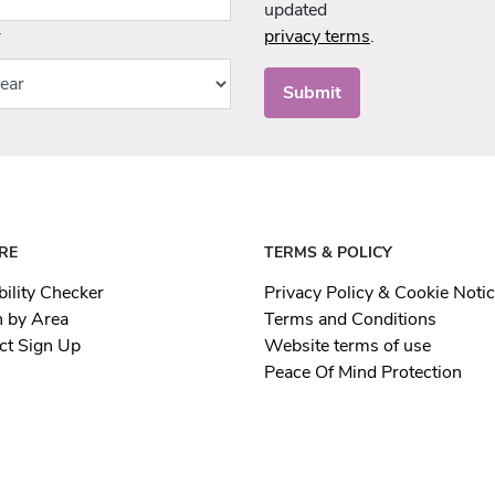
updated
r
privacy terms
.
Submit
RE
TERMS & POLICY
bility Checker
Privacy Policy & Cookie Noti
h by Area
Terms and Conditions
ct Sign Up
Website terms of use
Peace Of Mind Protection