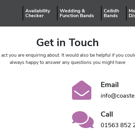
Availability
Wedding &
Ceilidh
Mo
Checker
Function Bands
Bands
DJ
Get in Touch
ct you are enquiring about. It would also be helpful if you co
always happy to answer any questions you might have
Email
info@coaste
Call
01563 852 