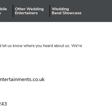
bile
Other Wedding
Wedding
s
Entertainers
Band Showcase
uld let us know where you heard about us. We're
ntertainments.co.uk
243