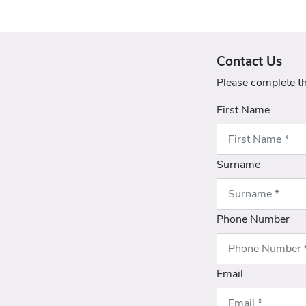
Contact Us
Please complete t
First Name
Surname
Phone Number
Email