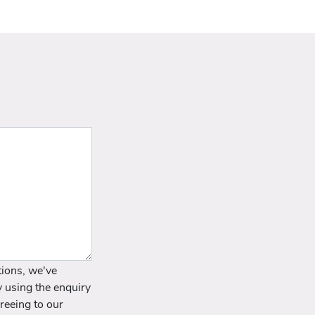
ions, we've
y using the enquiry
reeing to our