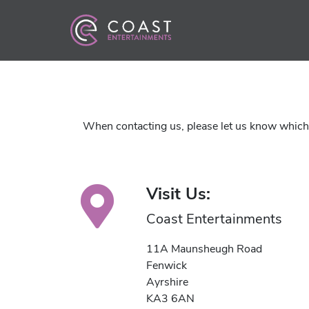
When contacting us, please let us know which a
Visit Us:
Coast Entertainments
11A Maunsheugh Road
Fenwick
Ayrshire
KA3 6AN