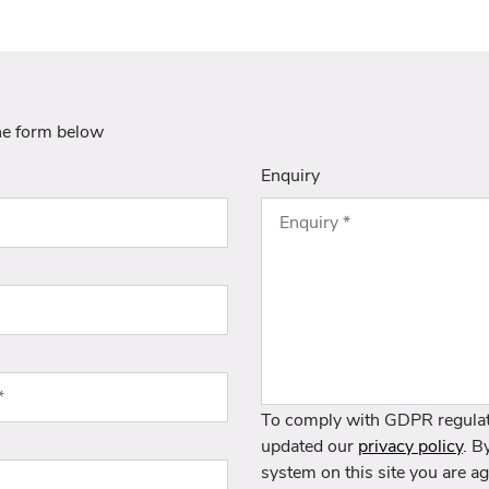
he form below
Enquiry
To comply with GDPR regulat
updated our
privacy policy
. B
system on this site you are ag