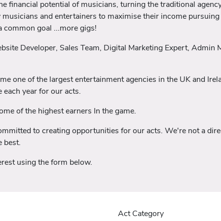
 financial potential of musicians, turning the traditional agency
w musicians and entertainers to maximise their income pursuing 
 a common goal ...more gigs!
ebsite Developer, Sales Team, Digital Marketing Expert, Admin
ome one of the largest entertainment agencies in the UK and Ir
 each year for our acts.
me of the highest earners In the game.
mitted to creating opportunities for our acts. We're not a direc
 best.
nterest using the form below.
Act Category