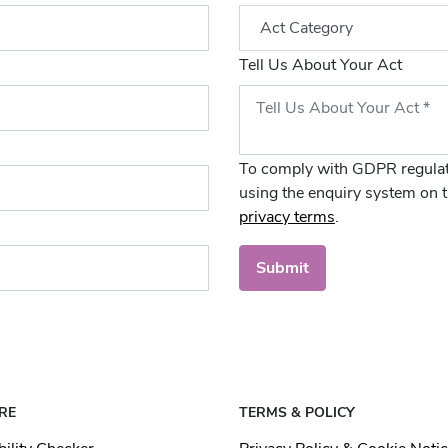
Tell Us About Your Act
To comply with GDPR regulat
using the enquiry system on t
privacy terms
.
Submit
RE
TERMS & POLICY