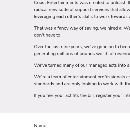
Coast Entertainments was created to unleash the
radical new suite of support services that allo
leveraging each other's skills to work towards
That was a fancy way of saying, we hired a; W
don't have to!
Over the last nine years, we've gone on to bec
generating millions of pounds worth of revenue
We've turned many of our managed acts into so
We're a team of entertainment professionals com
standards and are only looking to work with the
If you feel your act fits the bill, register your i
Name