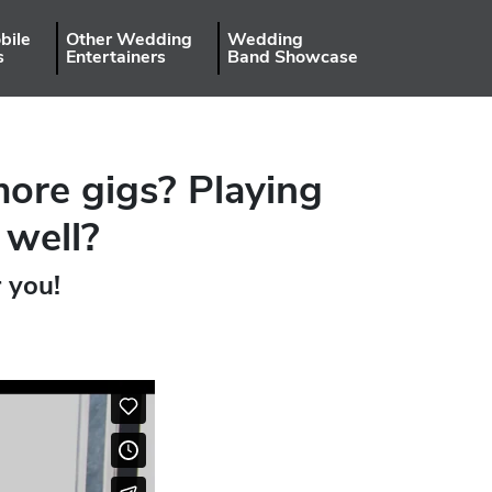
bile
Other Wedding
Wedding
s
Entertainers
Band Showcase
more gigs? Playing
 well?
r you!