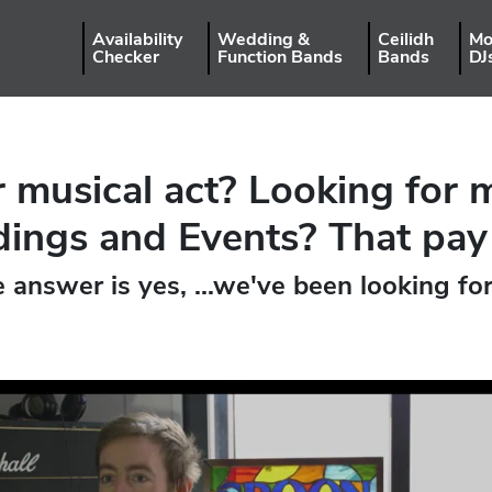
Availability
Wedding &
Ceilidh
Mo
Checker
Function Bands
Bands
DJ
 musical act? Looking for 
ngs and Events? That pay
e answer is yes, ...we've been looking fo