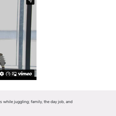
 while juggling; family, the day job, and