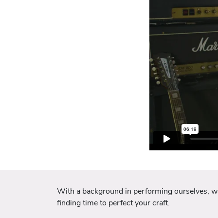
With a background in performing ourselves, we u
finding time to perfect your craft.