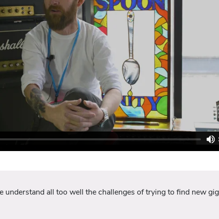
nderstand all too well the challenges of trying to find new gigs