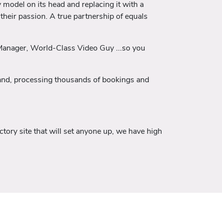
 model on its head and replacing it with a
their passion. A true partnership of equals
 Manager, World-Class Video Guy ...so you
eland, processing thousands of bookings and
tory site that will set anyone up, we have high