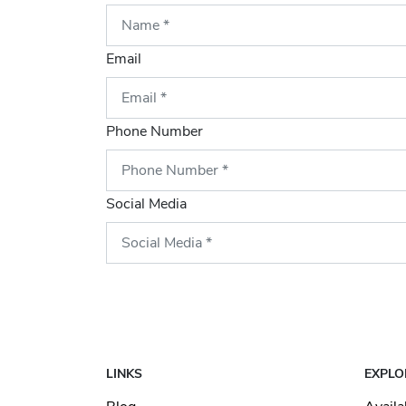
Email
Phone Number
Social Media
LINKS
EXPLO