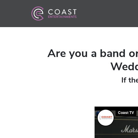
Are you a band or
Weddi
If th