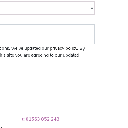
ions, we've updated our
privacy policy
. By
his site you are agreeing to our updated
t: 01563 852 243