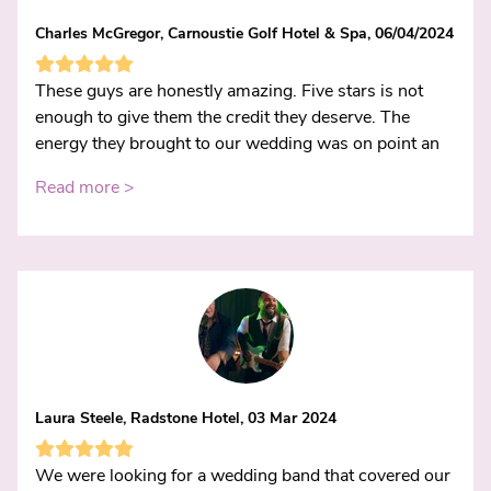
Charles McGregor, Carnoustie Golf Hotel & Spa, 06/04/2024
These guys are honestly amazing. Five stars is not
enough to give them the credit they deserve. The
energy they brought to our wedding was on point an
Read more >
Laura Steele, Radstone Hotel, 03 Mar 2024
We were looking for a wedding band that covered our