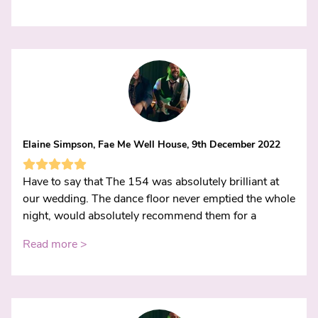
Elaine Simpson, Fae Me Well House, 9th December 2022
Have to say that The 154 was absolutely brilliant at
our wedding. The dance floor never emptied the whole
night, would absolutely recommend them for a
Read more >