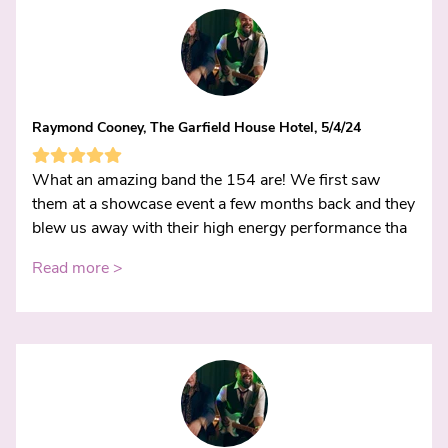
Raymond Cooney, The Garfield House Hotel, 5/4/24
What an amazing band the 154 are! We first saw
them at a showcase event a few months back and they
blew us away with their high energy performance tha
Read more >