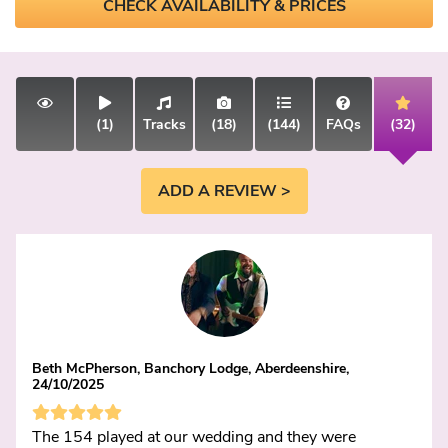
CHECK AVAILABILITY & PRICES
(1)
Tracks
(18)
(144)
FAQs
(32)
ADD A REVIEW >
Beth McPherson, Banchory Lodge, Aberdeenshire,
24/10/2025
The 154 played at our wedding and they were