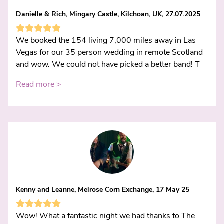
Danielle & Rich, Mingary Castle, Kilchoan, UK, 27.07.2025
We booked the 154 living 7,000 miles away in Las
Vegas for our 35 person wedding in remote Scotland
and wow. We could not have picked a better band! T
Read more >
Kenny and Leanne, Melrose Corn Exchange, 17 May 25
Wow! What a fantastic night we had thanks to The