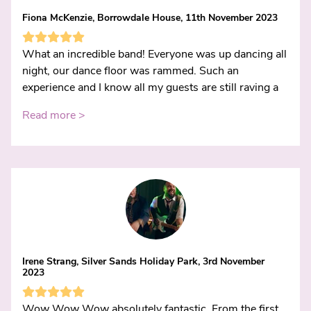
Fiona McKenzie, Borrowdale House, 11th November 2023
What an incredible band! Everyone was up dancing all
night, our dance floor was rammed. Such an
experience and I know all my guests are still raving a
Read more >
Irene Strang, Silver Sands Holiday Park, 3rd November
2023
Wow Wow Wow absolutely fantastic. From the first