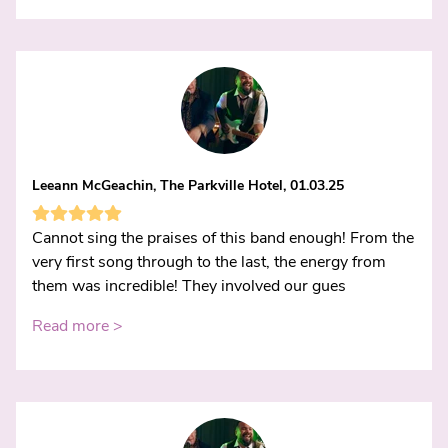
Leeann McGeachin, The Parkville Hotel, 01.03.25
Cannot sing the praises of this band enough! From the
very first song through to the last, the energy from
them was incredible! They involved our gues
Read more >