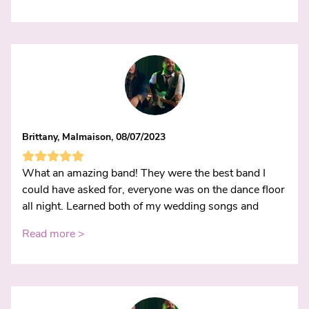
Brittany, Malmaison, 08/07/2023
What an amazing band! They were the best band I
could have asked for, everyone was on the dance floor
all night. Learned both of my wedding songs and
Read more >