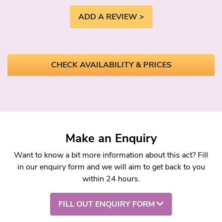
ADD A REVIEW >
CHECK AVAILABILITY & PRICES
Make an Enquiry
Want to know a bit more information about this act? Fill
in our enquiry form and we will aim to get back to you
within 24 hours.
FILL OUT ENQUIRY FORM