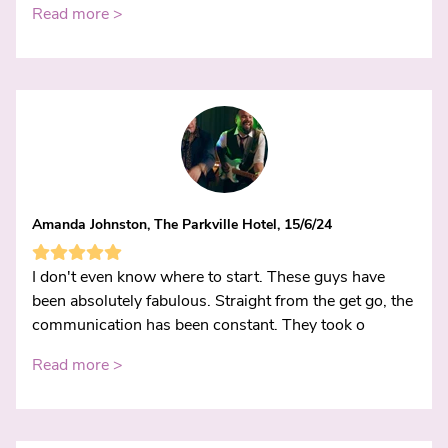
Read more >
Amanda Johnston, The Parkville Hotel, 15/6/24
I don't even know where to start. These guys have
been absolutely fabulous. Straight from the get go, the
communication has been constant. They took o
Read more >