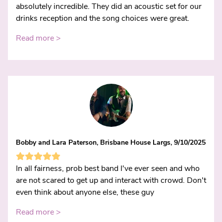
absolutely incredible. They did an acoustic set for our
drinks reception and the song choices were great.
Read more >
Bobby and Lara Paterson, Brisbane House Largs, 9/10/2025
In all fairness, prob best band I've ever seen and who
are not scared to get up and interact with crowd. Don't
even think about anyone else, these guy
Read more >