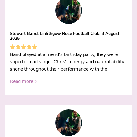
Stewart Baird, Linlithgow Rose Football Club, 3 August
2025
Band played at a friend's birthday party, they were
superb. Lead singer Chris's energy and natural ability
shone throughout their performance with the
Read more >