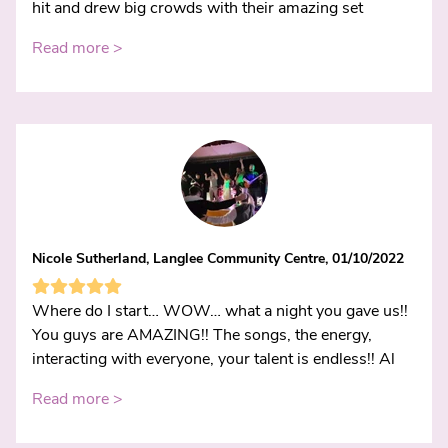
hit and drew big crowds with their amazing set
Read more >
Nicole Sutherland, Langlee Community Centre, 01/10/2022
Where do I start… WOW… what a night you gave us!!
You guys are AMAZING!! The songs, the energy,
interacting with everyone, your talent is endless!! Al
Read more >