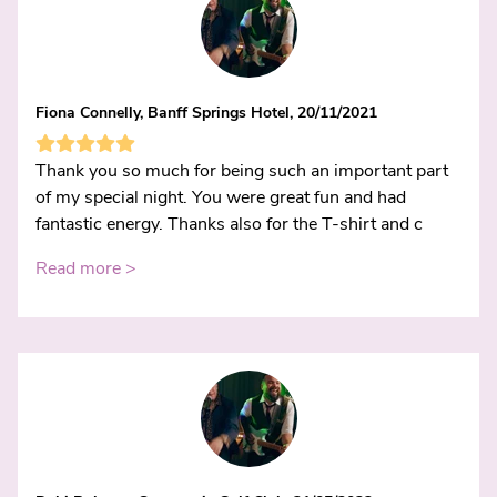
Fiona Connelly, Banff Springs Hotel, 20/11/2021
Thank you so much for being such an important part
of my special night. You were great fun and had
fantastic energy. Thanks also for the T-shirt and c
Read more >