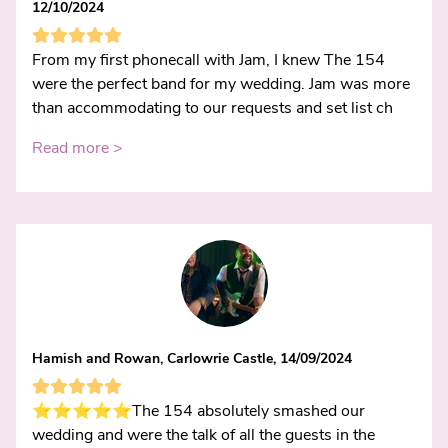
12/10/2024
From my first phonecall with Jam, I knew The 154
were the perfect band for my wedding. Jam was more
than accommodating to our requests and set list ch
Read more >
Hamish and Rowan, Carlowrie Castle, 14/09/2024
⭐️⭐️⭐️⭐️⭐️The 154 absolutely smashed our
wedding and were the talk of all the guests in the