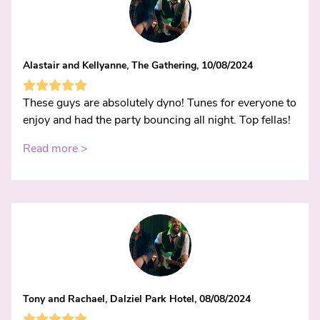
Alastair and Kellyanne, The Gathering, 10/08/2024
These guys are absolutely dyno! Tunes for everyone to
enjoy and had the party bouncing all night. Top fellas!
Read more >
Tony and Rachael, Dalziel Park Hotel, 08/08/2024