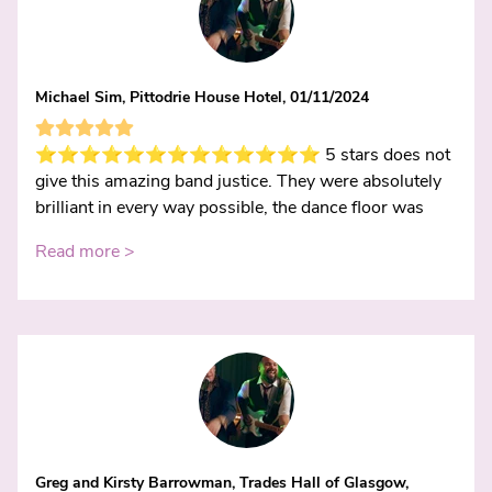
Michael Sim, Pittodrie House Hotel, 01/11/2024
⭐️⭐️⭐️⭐️⭐️⭐️⭐️⭐️⭐️⭐️⭐️⭐️⭐️ 5 stars does not
give this amazing band justice. They were absolutely
brilliant in every way possible, the dance floor was
Read more >
Greg and Kirsty Barrowman, Trades Hall of Glasgow,