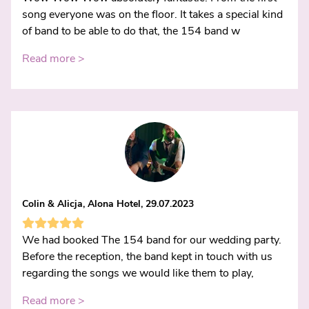
song everyone was on the floor. It takes a special kind
of band to be able to do that, the 154 band w
Read more >
Colin & Alicja, Alona Hotel, 29.07.2023
We had booked The 154 band for our wedding party.
Before the reception, the band kept in touch with us
regarding the songs we would like them to play,
Read more >