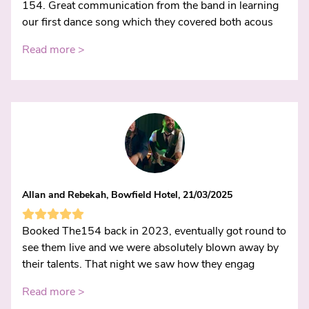
154. Great communication from the band in learning
our first dance song which they covered both acous
Read more >
Allan and Rebekah, Bowfield Hotel, 21/03/2025
Booked The154 back in 2023, eventually got round to
see them live and we were absolutely blown away by
their talents. That night we saw how they engag
Read more >