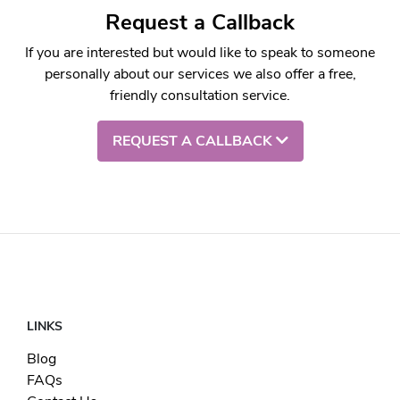
Request a Callback
If you are interested but would like to speak to someone
personally about our services we also offer a free,
friendly consultation service.
REQUEST A CALLBACK
LINKS
Blog
FAQs