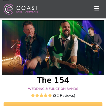
The 154
WEDDING & FUNCTION BANDS
(32 Reviews)