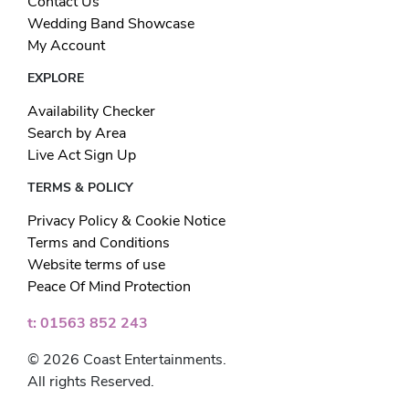
Contact Us
Wedding Band Showcase
My Account
EXPLORE
Availability Checker
Search by Area
Live Act Sign Up
TERMS & POLICY
Privacy Policy & Cookie Notice
Terms and Conditions
Website terms of use
Peace Of Mind Protection
t: 01563 852 243
© 2026 Coast Entertainments.
All rights Reserved.