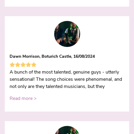
Dawn Morrison, Boturich Castle, 16/08/2024
A bunch of the most talented, genuine guys - utterly
sensational! The song choices were phenomenal, and
not only are they talented musicians, but they
Read more >