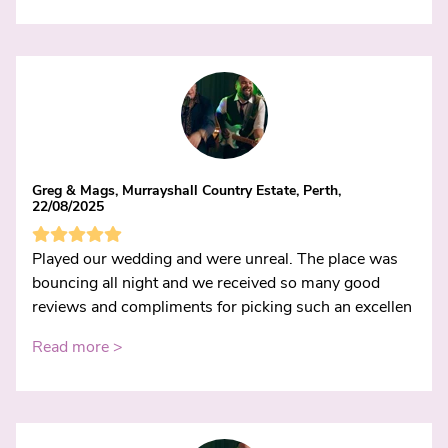
Greg & Mags, Murrayshall Country Estate, Perth,
22/08/2025
Played our wedding and were unreal. The place was
bouncing all night and we received so many good
reviews and compliments for picking such an excellen
Read more >