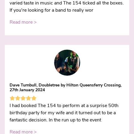
varied taste in music and The 154 ticked all the boxes.
If you're looking for a band to really wor
Read more >
Dave Turnbull, Doubletree by Hilton Queensferry Crossing,
27th January 2024
I had booked The 154 to perform at a surprise 50th
birthday party for my wife and it turned out to be a
fantastic decision. In the run up to the event
Read more >