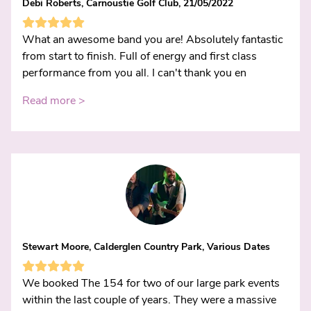
Debi Roberts, Carnoustie Golf Club, 21/05/2022
What an awesome band you are! Absolutely fantastic
from start to finish. Full of energy and first class
performance from you all. I can't thank you en
Read more >
Stewart Moore, Calderglen Country Park, Various Dates
We booked The 154 for two of our large park events
within the last couple of years. They were a massive