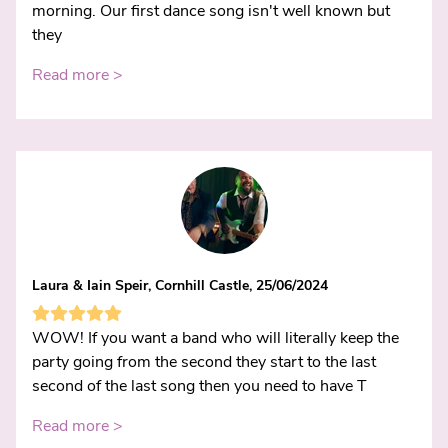
morning. Our first dance song isn't well known but
they
Read more >
Laura & Iain Speir, Cornhill Castle, 25/06/2024
WOW! If you want a band who will literally keep the
party going from the second they start to the last
second of the last song then you need to have T
Read more >