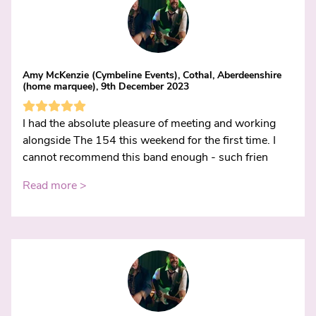
Amy McKenzie (Cymbeline Events), Cothal, Aberdeenshire
(home marquee), 9th December 2023
I had the absolute pleasure of meeting and working
alongside The 154 this weekend for the first time. I
cannot recommend this band enough - such frien
Read more >