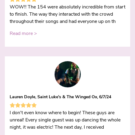
WOW!! The 154 were absolutely incredible from start
to finish. The way they interacted with the crowd
throughout their songs and had everyone up on th
Read more >
Lauren Doyle, Saint Luke's & The Winged Ox, 6/7/24
I don't even know where to begin! These guys are
unreal! Every single guest was up dancing the whole
night, it was electric! The next day, I received