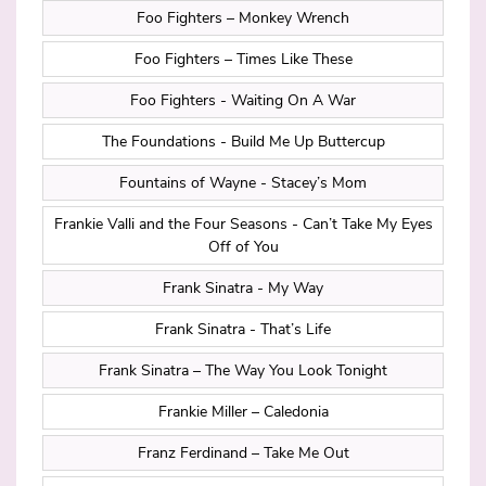
Foo Fighters – Monkey Wrench
Foo Fighters – Times Like These
Foo Fighters - Waiting On A War
The Foundations - Build Me Up Buttercup
Fountains of Wayne - Stacey’s Mom
Frankie Valli and the Four Seasons - Can’t Take My Eyes
Off of You
Frank Sinatra - My Way
Frank Sinatra - That’s Life
Frank Sinatra – The Way You Look Tonight
Frankie Miller – Caledonia
Franz Ferdinand – Take Me Out