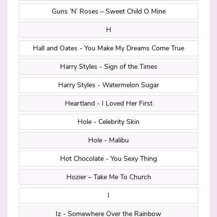
Guns ’N’ Roses – Sweet Child O Mine
H
Hall and Oates - You Make My Dreams Come True
Harry Styles - Sign of the Times
Harry Styles - Watermelon Sugar
Heartland - I Loved Her First
Hole - Celebrity Skin
Hole - Malibu
Hot Chocolate - You Sexy Thing
Hozier – Take Me To Church
I
Iz - Somewhere Over the Rainbow