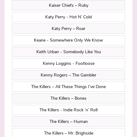
Kaiser Chiefs – Ruby
Katy Perry - Hot N’ Cold
Katy Perry – Roar
Keane - Somewhere Only We Know
Keith Urban - Somebody Like You
Kenny Loggins - Footloose
Kenny Rogers – The Gambler
The Killers – All These Things I’ve Done
The Killers – Bones
The Killers - Indie Rock ’n’ Roll
The Killers – Human
The Killers – Mr. Brighside