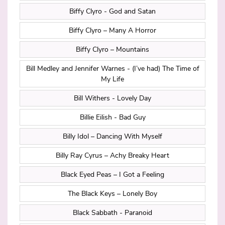
Biffy Clyro - God and Satan
Biffy Clyro – Many A Horror
Biffy Clyro – Mountains
Bill Medley and Jennifer Warnes - (I’ve had) The Time of
My Life
Bill Withers - Lovely Day
Billie Eilish - Bad Guy
Billy Idol – Dancing With Myself
Billy Ray Cyrus – Achy Breaky Heart
Black Eyed Peas – I Got a Feeling
The Black Keys – Lonely Boy
Black Sabbath - Paranoid