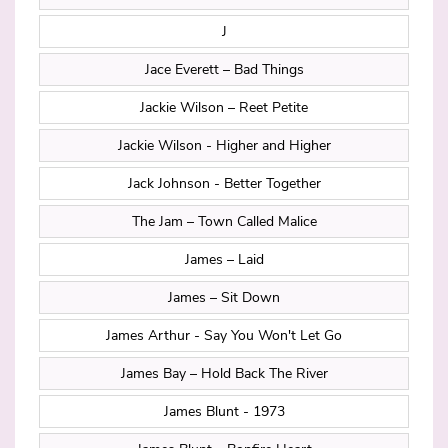
J
Jace Everett – Bad Things
Jackie Wilson – Reet Petite
Jackie Wilson - Higher and Higher
Jack Johnson - Better Together
The Jam – Town Called Malice
James – Laid
James – Sit Down
James Arthur - Say You Won't Let Go
James Bay – Hold Back The River
James Blunt - 1973