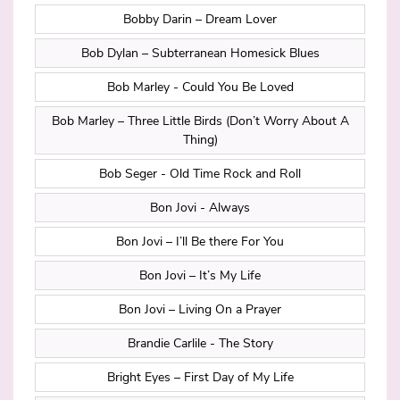
Bobby Darin – Dream Lover
Bob Dylan – Subterranean Homesick Blues
Bob Marley - Could You Be Loved
Bob Marley – Three Little Birds (Don’t Worry About A
Thing)
Bob Seger - Old Time Rock and Roll
Bon Jovi - Always
Bon Jovi – I’ll Be there For You
Bon Jovi – It’s My Life
Bon Jovi – Living On a Prayer
Brandie Carlile - The Story
Bright Eyes – First Day of My Life