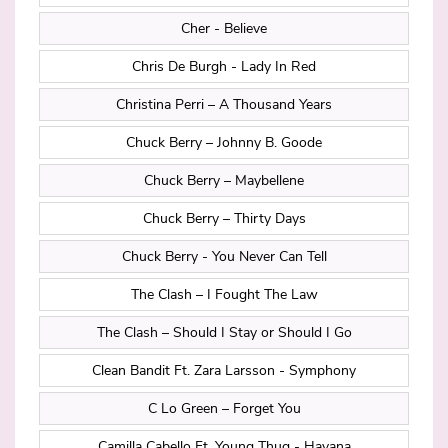
Cher - Believe
Chris De Burgh - Lady In Red
Christina Perri – A Thousand Years
Chuck Berry – Johnny B. Goode
Chuck Berry – Maybellene
Chuck Berry – Thirty Days
Chuck Berry - You Never Can Tell
The Clash – I Fought The Law
The Clash – Should I Stay or Should I Go
Clean Bandit Ft. Zara Larsson - Symphony
C Lo Green – Forget You
Camilla Cabello Ft. Young Thug - Havana