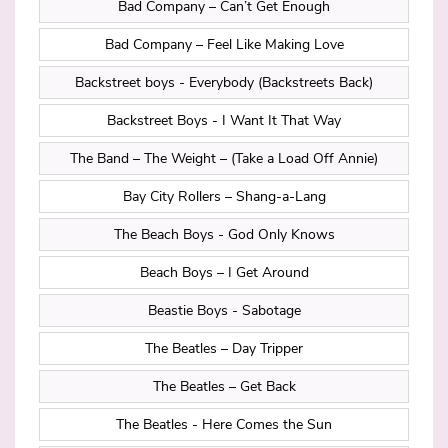
Bad Company – Can’t Get Enough
Bad Company – Feel Like Making Love
Backstreet boys - Everybody (Backstreets Back)
Backstreet Boys - I Want It That Way
The Band – The Weight – (Take a Load Off Annie)
Bay City Rollers – Shang-a-Lang
The Beach Boys - God Only Knows
Beach Boys – I Get Around
Beastie Boys - Sabotage
The Beatles – Day Tripper
The Beatles – Get Back
The Beatles - Here Comes the Sun