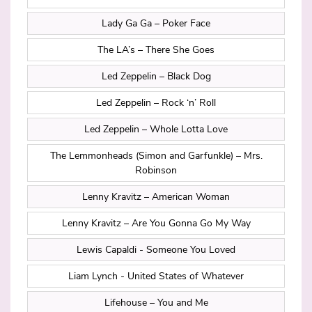
Lady Ga Ga – Poker Face
The LA’s – There She Goes
Led Zeppelin – Black Dog
Led Zeppelin – Rock ‘n’ Roll
Led Zeppelin – Whole Lotta Love
The Lemmonheads (Simon and Garfunkle) – Mrs.
Robinson
Lenny Kravitz – American Woman
Lenny Kravitz – Are You Gonna Go My Way
Lewis Capaldi - Someone You Loved
Liam Lynch - United States of Whatever
Lifehouse – You and Me