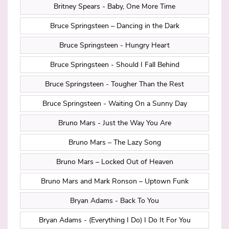
Britney Spears - Baby, One More Time
Bruce Springsteen – Dancing in the Dark
Bruce Springsteen - Hungry Heart
Bruce Springsteen - Should I Fall Behind
Bruce Springsteen - Tougher Than the Rest
Bruce Springsteen - Waiting On a Sunny Day
Bruno Mars - Just the Way You Are
Bruno Mars – The Lazy Song
Bruno Mars – Locked Out of Heaven
Bruno Mars and Mark Ronson – Uptown Funk
Bryan Adams - Back To You
Bryan Adams - (Everything I Do) I Do It For You