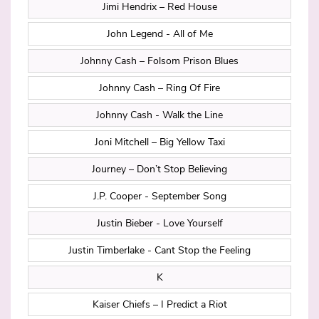
Jimi Hendrix – Red House
John Legend - All of Me
Johnny Cash – Folsom Prison Blues
Johnny Cash – Ring Of Fire
Johnny Cash - Walk the Line
Joni Mitchell – Big Yellow Taxi
Journey – Don’t Stop Believing
J.P. Cooper - September Song
Justin Bieber - Love Yourself
Justin Timberlake - Cant Stop the Feeling
K
Kaiser Chiefs – I Predict a Riot