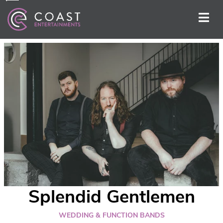
Splendid Gentlemen
WEDDING & FUNCTION BANDS