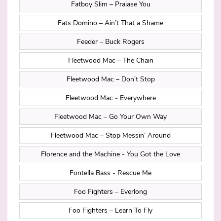
Fatboy Slim – Praiase You
Fats Domino – Ain’t That a Shame
Feeder – Buck Rogers
Fleetwood Mac – The Chain
Fleetwood Mac – Don’t Stop
Fleetwood Mac - Everywhere
Fleetwood Mac – Go Your Own Way
Fleetwood Mac – Stop Messin’ Around
Florence and the Machine - You Got the Love
Fontella Bass - Rescue Me
Foo Fighters – Everlong
Foo Fighters – Learn To Fly