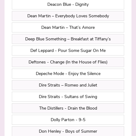
Deacon Blue - Dignity
Dean Martin – Everybody Loves Somebody
Dean Martin – That’s Amore
Deep Blue Something – Breakfast at Tiffany’s
Def Leppard - Pour Some Sugar On Me
Deftones - Change (In the House of Flies)
Depeche Mode - Enjoy the Silence
Dire Straits – Romeo and Juliet
Dire Straits - Sultans of Swing
The Distillers - Drain the Blood
Dolly Parton - 9-5
Don Henley - Boys of Summer