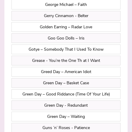
George Michael – Faith
Gerry Cinnamon - Belter
Golden Earring – Radar Love
Goo Goo Dolls – Iris
Gotye – Somebody That I Used To Know
Grease - You’re the One Th at I Want
Greed Day – American Idiot
Green Day – Basket Case
Green Day – Good Riddance (Time Of Your Life)
Green Day - Redundant
Green Day – Waiting
Guns ’n’ Roses - Patience