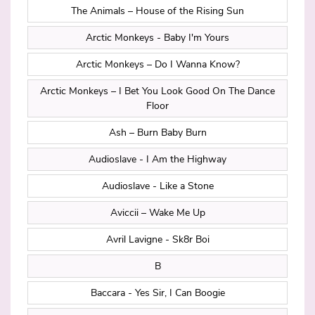
The Animals – House of the Rising Sun
Arctic Monkeys - Baby I'm Yours
Arctic Monkeys – Do I Wanna Know?
Arctic Monkeys – I Bet You Look Good On The Dance
Floor
Ash – Burn Baby Burn
Audioslave - I Am the Highway
Audioslave - Like a Stone
Aviccii – Wake Me Up
Avril Lavigne - Sk8r Boi
B
Baccara - Yes Sir, I Can Boogie