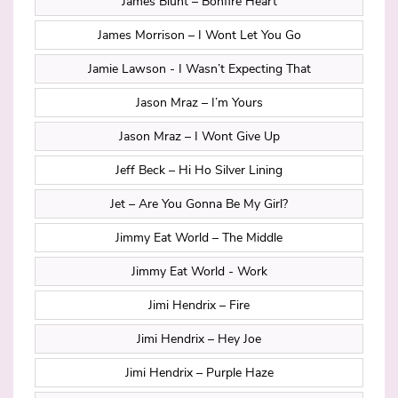
James Blunt – Bonfire Heart
James Morrison – I Wont Let You Go
Jamie Lawson - I Wasn’t Expecting That
Jason Mraz – I’m Yours
Jason Mraz – I Wont Give Up
Jeff Beck – Hi Ho Silver Lining
Jet – Are You Gonna Be My Girl?
Jimmy Eat World – The Middle
Jimmy Eat World - Work
Jimi Hendrix – Fire
Jimi Hendrix – Hey Joe
Jimi Hendrix – Purple Haze