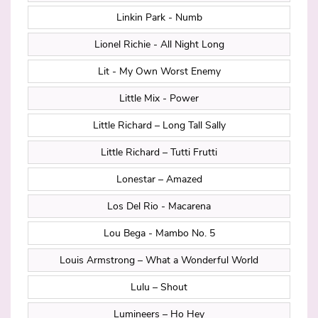
Linkin Park - Numb
Lionel Richie - All Night Long
Lit - My Own Worst Enemy
Little Mix - Power
Little Richard – Long Tall Sally
Little Richard – Tutti Frutti
Lonestar – Amazed
Los Del Rio - Macarena
Lou Bega - Mambo No. 5
Louis Armstrong – What a Wonderful World
Lulu – Shout
Lumineers – Ho Hey