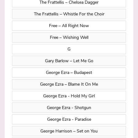
The Frattellis – Chelsea Dagger
The Frattellis – Whistle For the Choir
Free – All Right Now
Free – Wishing Well
G
Gary Barlow – Let Me Go
George Ezra – Budapest
George Ezra – Blame It On Me
George Ezra - Hold My Girl
George Ezra - Shotgun
George Ezra - Paradise
George Harrison – Set on You