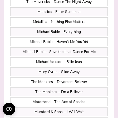
The Mavericks – Dance The Night Away
Metallica - Enter Sandman
Metallica - Nothing Else Matters
Michael Buble - Everything
Michael Buble – Haven’t Me You Yet
Michael Buble – Save the Last Dance For Me
Michael Jackson – Billie Jean
Miley Cyrus - Slide Away
The Monkees – Daydream Believer
The Monkees – I’m a Believer
Motorhead - The Ace of Spades
Mumford & Sons – I Will Wait