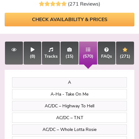
(271 Reviews)
CHECK AVAILABILITY & PRICES
(8)
Tracks
(15)
(570)
FAQs
(271)
A
A-Ha - Take On Me
AC/DC – Highway To Hell
AC/DC – T.N.T
AC/DC – Whole Lotta Rosie