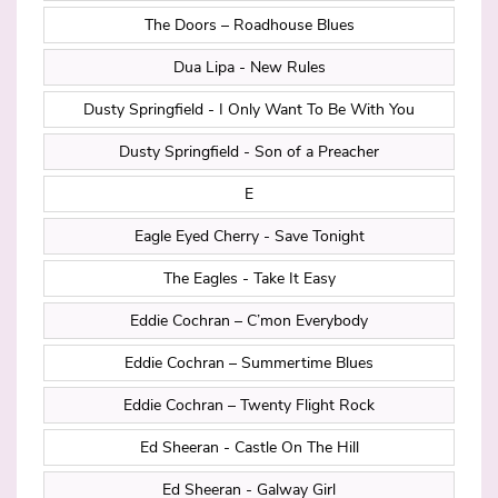
The Doors – Roadhouse Blues
Dua Lipa - New Rules
Dusty Springfield - I Only Want To Be With You
Dusty Springfield - Son of a Preacher
E
Eagle Eyed Cherry - Save Tonight
The Eagles - Take It Easy
Eddie Cochran – C’mon Everybody
Eddie Cochran – Summertime Blues
Eddie Cochran – Twenty Flight Rock
Ed Sheeran - Castle On The Hill
Ed Sheeran - Galway Girl