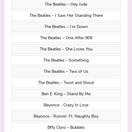
The Beatles – Hey Jude
The Beatles – I Saw Her Standing There
The Beatles – I’m Down
The Beatles – One After 909
The Beatles – She Loves You
The Beatles - Something
The Beatles – Two of Us
The Beatles – Twist and Shout
Ben E. King – Stand By Me
Beyonce - Crazy In Love
Beyonce - Runnin’ Ft. Naughty Boy
Bffy Clyro – Bubbles