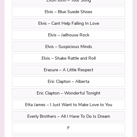
Elton John – Your Song
Elvis – Blue Suede Shoes
Elvis – Cant Help Falling In Love
Elvis – Jailhouse Rock
Elvis – Suspicious Minds
Elvis – Shake Rattle and Roll
Erasure – A Little Respect
Eric Clapton – Alberta
Eric Clapton – Wonderful Tonight
Etta James – I Just Want to Make Love to You
Everly Brothers – All I Have To Do Is Dream
F