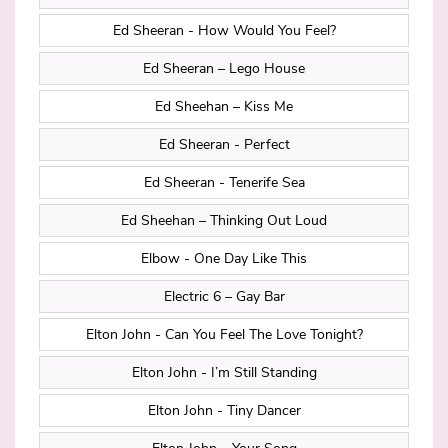
Ed Sheeran - How Would You Feel?
Ed Sheeran – Lego House
Ed Sheehan – Kiss Me
Ed Sheeran - Perfect
Ed Sheeran - Tenerife Sea
Ed Sheehan – Thinking Out Loud
Elbow - One Day Like This
Electric 6 – Gay Bar
Elton John - Can You Feel The Love Tonight?
Elton John - I’m Still Standing
Elton John - Tiny Dancer