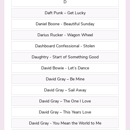
D
Daft Punk – Get Lucky
Daniel Boone - Beautiful Sunday
Darius Rucker - Wagon Wheel
Dashboard Confessional - Stolen
Daughtry - Start of Something Good
David Bowie - Let’s Dance
David Gray – Be Mine
David Gray – Sail Away
David Gray – The One I Love
David Gray – This Years Love
David Gray - You Mean the World to Me