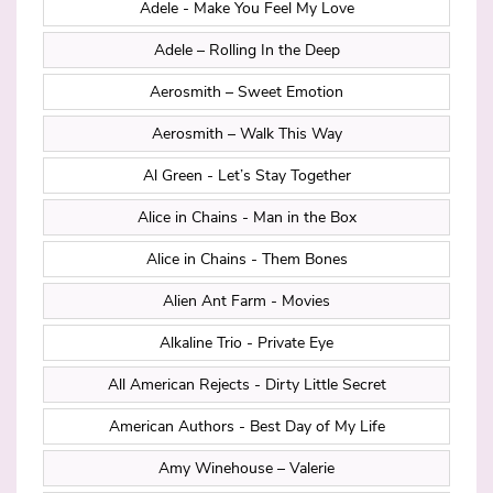
Adele - Make You Feel My Love
Adele – Rolling In the Deep
Aerosmith – Sweet Emotion
Aerosmith – Walk This Way
Al Green - Let’s Stay Together
Alice in Chains - Man in the Box
Alice in Chains - Them Bones
Alien Ant Farm - Movies
Alkaline Trio - Private Eye
All American Rejects - Dirty Little Secret
American Authors - Best Day of My Life
Amy Winehouse – Valerie