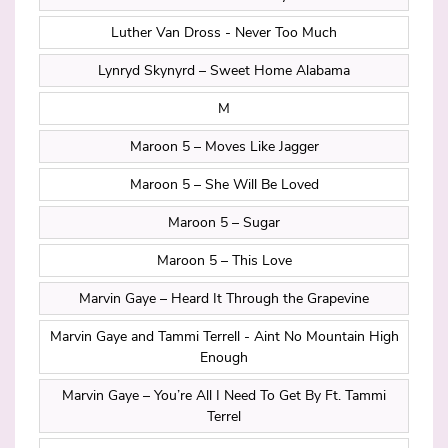
Luther Van Dross - Never Too Much
Lynryd Skynyrd – Sweet Home Alabama
M
Maroon 5 – Moves Like Jagger
Maroon 5 – She Will Be Loved
Maroon 5 – Sugar
Maroon 5 – This Love
Marvin Gaye – Heard It Through the Grapevine
Marvin Gaye and Tammi Terrell - Aint No Mountain High
Enough
Marvin Gaye – You’re All I Need To Get By Ft. Tammi
Terrel