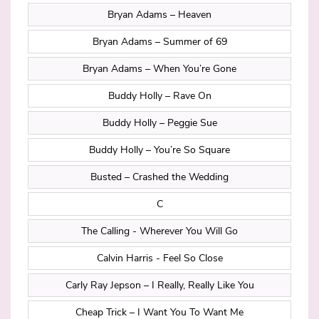
Bryan Adams – Heaven
Bryan Adams – Summer of 69
Bryan Adams – When You’re Gone
Buddy Holly – Rave On
Buddy Holly – Peggie Sue
Buddy Holly – You’re So Square
Busted – Crashed the Wedding
C
The Calling - Wherever You Will Go
Calvin Harris - Feel So Close
Carly Ray Jepson – I Really, Really Like You
Cheap Trick – I Want You To Want Me