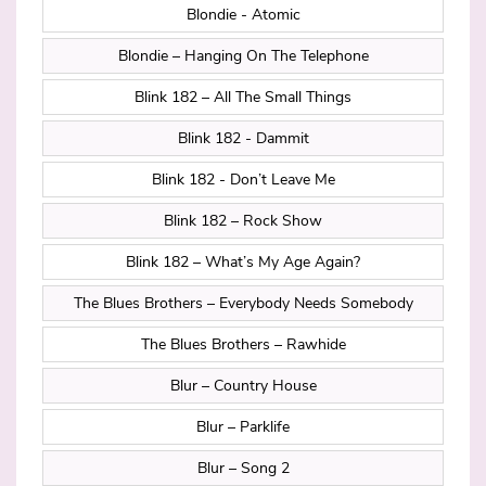
Blondie - Atomic
Blondie – Hanging On The Telephone
Blink 182 – All The Small Things
Blink 182 - Dammit
Blink 182 - Don’t Leave Me
Blink 182 – Rock Show
Blink 182 – What’s My Age Again?
The Blues Brothers – Everybody Needs Somebody
The Blues Brothers – Rawhide
Blur – Country House
Blur – Parklife
Blur – Song 2