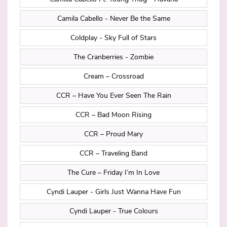
Camila Cabello - Never Be the Same
Coldplay - Sky Full of Stars
The Cranberries - Zombie
Cream – Crossroad
CCR – Have You Ever Seen The Rain
CCR – Bad Moon Rising
CCR – Proud Mary
CCR – Traveling Band
The Cure – Friday I’m In Love
Cyndi Lauper - Girls Just Wanna Have Fun
Cyndi Lauper - True Colours