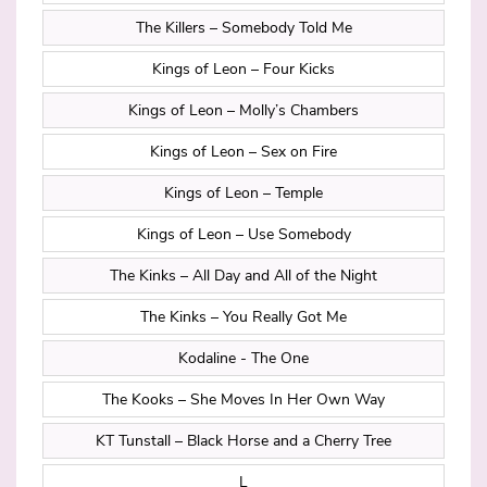
The Killers – Somebody Told Me
Kings of Leon – Four Kicks
Kings of Leon – Molly’s Chambers
Kings of Leon – Sex on Fire
Kings of Leon – Temple
Kings of Leon – Use Somebody
The Kinks – All Day and All of the Night
The Kinks – You Really Got Me
Kodaline - The One
The Kooks – She Moves In Her Own Way
KT Tunstall – Black Horse and a Cherry Tree
L