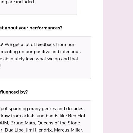
ing are included.
ost about your performances?
! We get a lot of feedback from our
mmenting on our positive and infectious
 absolutely love what we do and that
!
nfluenced by?
g pot spanning many genres and decades.
draw from artists and bands like Red Hot
HAIM, Bruno Mars, Queens of the Stone
, Dua Lipa, Jimi Hendrix, Marcus Millar,