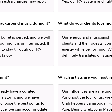
ugh extra charges may apply.
Yes, our PA system and light
background music during it?
What do your clients love m
buffet is served, and we will
Our energy and musicianship
ur night is uninterrupted. If
clients and their guests, co
e to play through our PA
energy while performing. We
us know.
definitely translates on stage
ight?
Which artists are you most i
lready have a curated
Our influences are a meltin
 a storm, and we have
Amongst the four of us, we 
 choose the best songs for
Chili Peppers, Jamiroquai, 
notice, we can accommodate
Age, Benny Greb, John Mayer