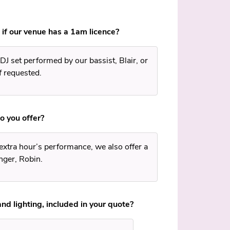
 if our venue has a 1am licence?
DJ set performed by our bassist, Blair, or
f requested.
o you offer?
 extra hour’s performance, we also offer a
nger, Robin.
and lighting, included in your quote?