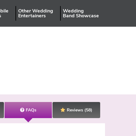
bile
Other Wedding
Wedding
s
Entertainers
Band Showcase
FAQs
Reviews
(58)