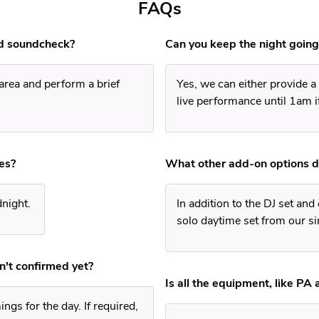
FAQs
d soundcheck?
Can you keep the night going
 area and perform a brief
Yes, we can either provide a 
live performance until 1am i
es?
What other add-on options d
dnight.
In addition to the DJ set and
solo daytime set from our si
n't confirmed yet?
Is all the equipment, like PA 
ngs for the day. If required,