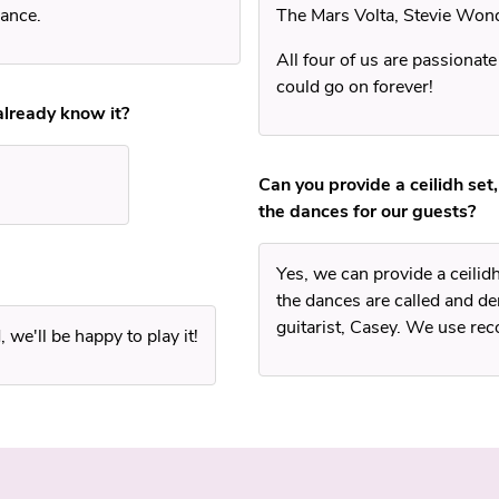
dance.
The Mars Volta, Stevie Won
All four of us are passionate
could go on forever!
 already know it?
Can you provide a ceilidh set,
the dances for our guests?
Yes, we can provide a ceilid
the dances are called and 
guitarist, Casey. We use reco
we'll be happy to play it!