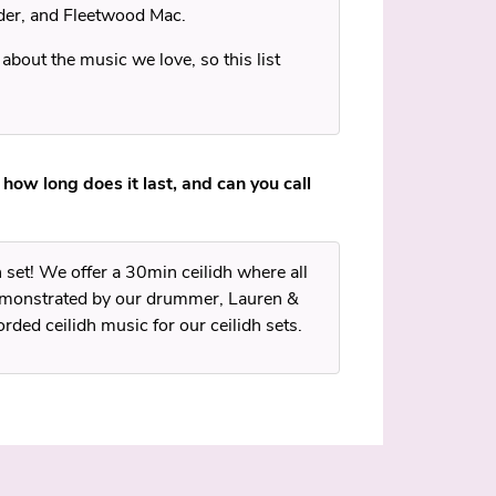
der, and Fleetwood Mac.
 about the music we love, so this list
 how long does it last, and can you call
h set! We offer a 30min ceilidh where all
demonstrated by our drummer, Lauren &
rded ceilidh music for our ceilidh sets.