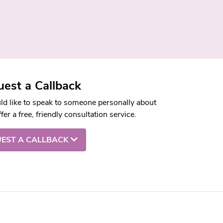
est a Callback
uld like to speak to someone personally about
fer a free, friendly consultation service.
EST A CALLBACK