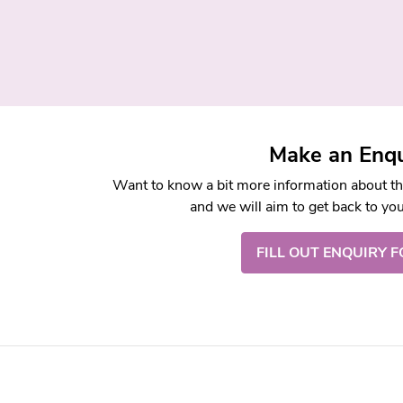
Make an Enqu
Want to know a bit more information about this
and we will aim to get back to yo
FILL OUT ENQUIRY 