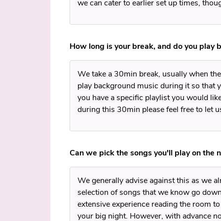
we can cater to earlier set up times, tho
How long is your break, and do you play 
We take a 30min break, usually when the 
play background music during it so that yo
you have a specific playlist you would lik
during this 30min please feel free to let 
Can we pick the songs you'll play on the n
We generally advise against this as we a
selection of songs that we know go down
extensive experience reading the room to
your big night. However, with advance 