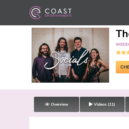
Th
WEDDI
CHE
Overview
Videos
(11)