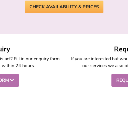
CHECK AVAILABILITY & PRICES
iry
Requ
 act? Fill in our enquiry form
If you are interested but wo
u within 24 hours.
our services we also of
FORM
REQU