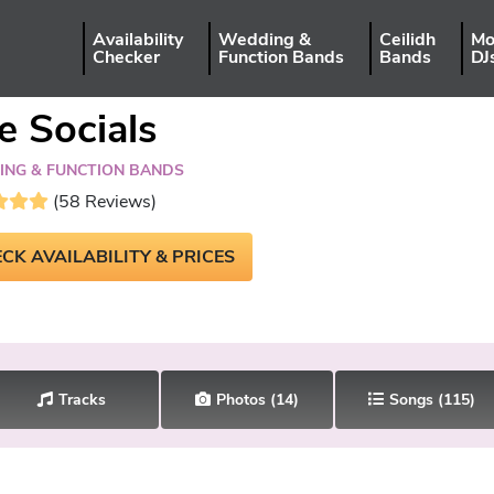
Availability
Wedding &
Ceilidh
Mo
Checker
Function Bands
Bands
DJ
e Socials
NG & FUNCTION BANDS
(58 Reviews)
CK AVAILABILITY & PRICES
Tracks
Photos
(14)
Songs
(115)