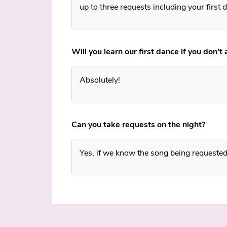
up to three requests including your first 
Will you learn our first dance if you don't
Absolutely!
Can you take requests on the night?
Yes, if we know the song being requested, 