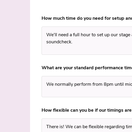
How much time do you need for setup an
We'll need a full hour to set up our stage
soundcheck.
What are your standard performance tim
We normally perform from 8pm until mi
How flexible can you be if our timings are
There is! We can be flexible regarding timi