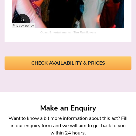
Coast Entertainments
·
The Rainflowers
CHECK AVAILABILITY & PRICES
Make an Enquiry
Want to know a bit more information about this act? Fill
in our enquiry form and we will aim to get back to you
within 24 hours.