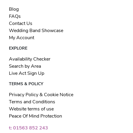
Blog
FAQs
Contact Us
Wedding Band Showcase
My Account
EXPLORE
Availability Checker
Search by Area
Live Act Sign Up
TERMS & POLICY
Privacy Policy & Cookie Notice
Terms and Conditions
Website terms of use
Peace Of Mind Protection
t: 01563 852 243