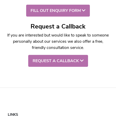
FILL OUT ENQUIRY FORM
Request a Callback
If you are interested but would like to speak to someone
personally about our services we also offer a free,
friendly consultation service.
REQUEST A CALLBACK
LINKS