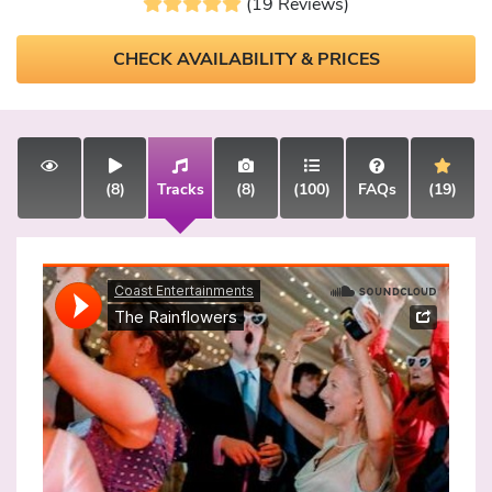
(19 Reviews)
CHECK AVAILABILITY & PRICES
(8)
Tracks
(8)
(100)
FAQs
(19)