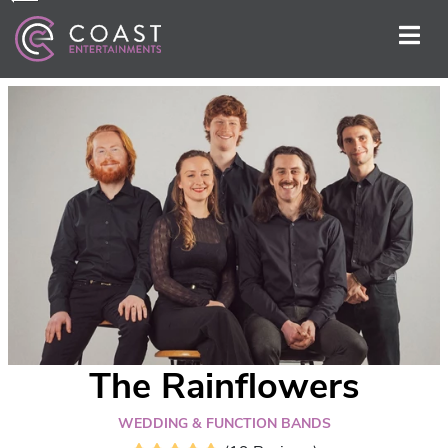
The Rainflowers
WEDDING & FUNCTION BANDS