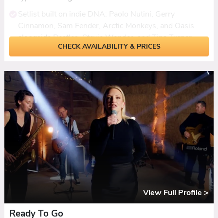
Setlist built on indie DNA: Paolo Nutini, Gerry
Cinnamon, Sam Fender, Arctic Monkeys, and Oasis
alongside Beatles, Stevie Wonder, and Tina Turner.
CHECK AVAILABILITY & PRICES
One of the most successful and consistently booked
bands on the Coast roster, with nothing but five-star
reviews.
Ceilidh set included with dances called, plus the option
to hire a dedicated accordionist for a more traditional
feel.
First dances learned to order, with a daytime acoustic
set available as a solo singer or duo for drinks
receptions.
DJ extension, extra live hour, Yamaha digital PA, and
LED lighting all available. Background music during the
View Full Profile >
break included.
Ready To Go