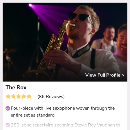
Name, alongside the party hits
Live ceilidh, plus acoustic ceremony and drinks
reception sets with Gary
A decade of glowing reviews praising their energy,
adaptability, and musicianship
View Full Profile >
The Rox
(86 Reviews)
Four-piece with live saxophone woven through the
entire set as standard
280-song repertoire spanning Stevie Ray Vaughan to