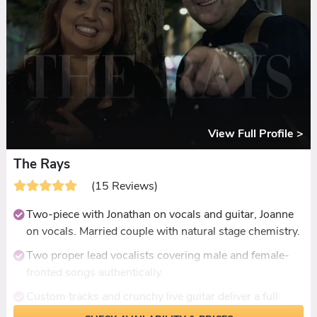
DJ extension for late-licence venues.
Dancefloor packed all night across every review, every
age group represented.
View Full Profile >
The Rays
(15 Reviews)
Two-piece with Jonathan on vocals and guitar, Joanne
on vocals. Married couple with natural stage chemistry.
Two proper lead vocalists covering male and female-
fronted songs authentically.
Custom tracks and crunchy live guitar deliver a full
band sound from two people.