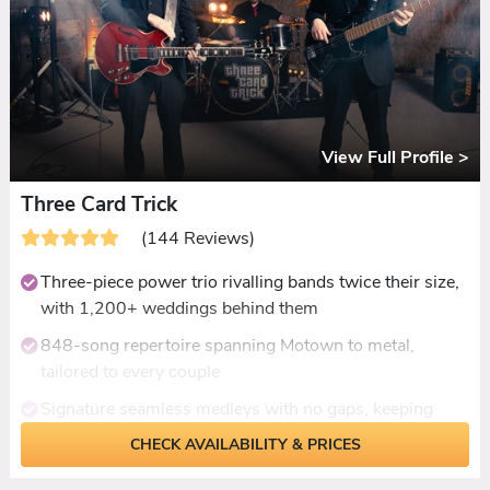
View Full Profile >
Three Card Trick
(144 Reviews)
Three-piece power trio rivalling bands twice their size,
with 1,200+ weddings behind them
848-song repertoire spanning Motown to metal,
tailored to every couple
Signature seamless medleys with no gaps, keeping
dancefloors packed all night
CHECK AVAILABILITY & PRICES
Genuine rock credibility - Enter Sandman, Killing in the