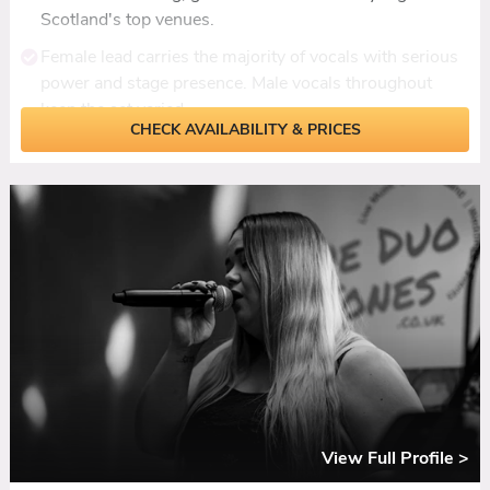
Scotland's top venues.
Female lead carries the majority of vocals with serious
power and stage presence. Male vocals throughout
keep the set varied.
CHECK AVAILABILITY & PRICES
Zero gaps between songs. Multiple vocalists mean the
band never stops, and the dancefloor never empties.
Keys in the lineup add depth and texture, giving
arrangements a fullness most bands this size can't
deliver.
Ceilidh interspersed through the night with live
instruments and custom recorded fiddle track, all
dances called.
Add-ons include live sax, live fiddle, acoustic duo for
ceremonies, and DJ set for late licences.
View Full Profile >