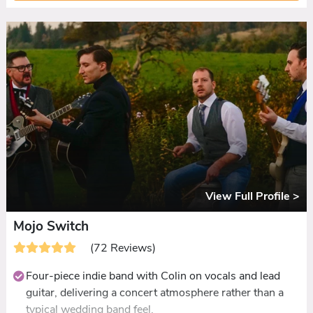
Queen through to Stevie Wonder, Kings of Leon, and
Ed Sheeran, with couples able to shape the night.
Guests who doubt the rock angle are converted within
one song: dancefloors packed all night and messages
flooding in the next morning.
Ceilidh set included at no extra cost, with dances called
and demonstrated. First dances learned to order.
DJ extension available for late-night parties, with
guests choosing tracks via QR code
View Full Profile >
Mojo Switch
(72 Reviews)
Four-piece indie band with Colin on vocals and lead
guitar, delivering a concert atmosphere rather than a
typical wedding band feel.