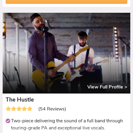
it.
Guest interaction is a standout. Requests taken, guests
invited on stage, everyone known by name.
Ceilidh set included with dances called and
demonstrated by the band.
Disco set extension available for late-licence venues.
View Full Profile >
The Hustle
(54 Reviews)
Two-piece delivering the sound of a full band through
touring-grade PA and exceptional live vocals.