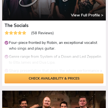
View Full Profile >
The Socials
(58 Reviews)
Four-piece fronted by Robin, an exceptional vocalist
who sings and plays guitar.
Genre range from System of a Down and Led Zeppelin
to Etta James and Dua Lipa.
Sharp presentation that gives the whole performance a
headline-gig feel.
CHECK AVAILABILITY & PRICES
Ceilidh set included with dances called and
demonstrated by band members.
Solo acoustic from Robin for daytime, DJ set from Blair
for late-night.