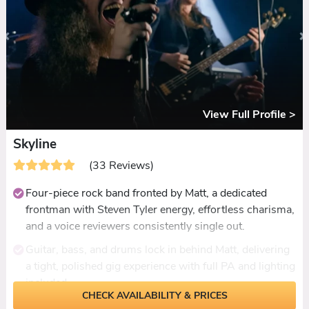
discussed in detail to match your vision.
Add-ons include a DJ or live extension until 1am, an
acoustic daytime set, ceremony music, and a modern-
twist ceilidh with steps called throughout.
Reviewed consistently for packed dancefloors,
standout vocals, and a fresh energy that has guests
View Full Profile >
asking where couples found them.
Skyline
(33 Reviews)
Four-piece rock band fronted by Matt, a dedicated
frontman with Steven Tyler energy, effortless charisma,
and a voice reviewers consistently single out.
Guitar, bass, and drums lock in behind Matt, delivering
a tight, polished gig experience with full PA and lighting
included.
CHECK AVAILABILITY & PRICES
Rock-rooted setlist spanning Foo Fighters, AC/DC, and