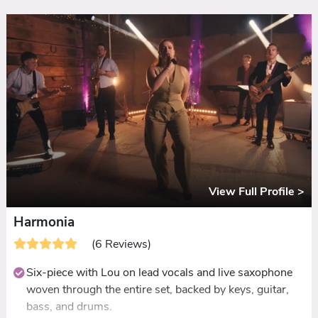
called and guided
Guest participation built into the DNA: sing-alongs,
dance-offs, conga lines, and impromptu karaoke
Five-star reviews consistently highlighting the same
thing: even people who never dance were up all night
View Full Profile >
Harmonia
(6 Reviews)
Six-piece with Lou on lead vocals and live saxophone
woven through the entire set, backed by keys, guitar,
bass, and drums.