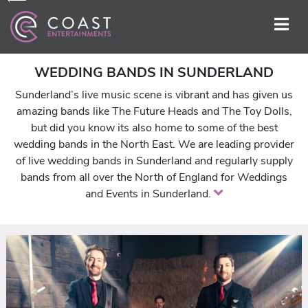
WEDDING BANDS IN SUNDERLAND
Sunderland’s live music scene is vibrant and has given us
amazing bands like The Future Heads and The Toy Dolls,
but did you know its also home to some of the best
wedding bands in the North East. We are leading provider
of live wedding bands in Sunderland and regularly supply
bands from all over the North of England for Weddings
and Events in Sunderland.