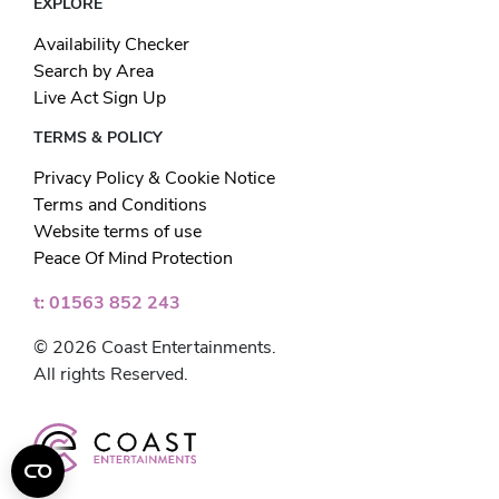
EXPLORE
Availability Checker
Search by Area
Live Act Sign Up
TERMS & POLICY
Privacy Policy & Cookie Notice
Terms and Conditions
Website terms of use
Peace Of Mind Protection
t: 01563 852 243
© 2026 Coast Entertainments.
All rights Reserved.