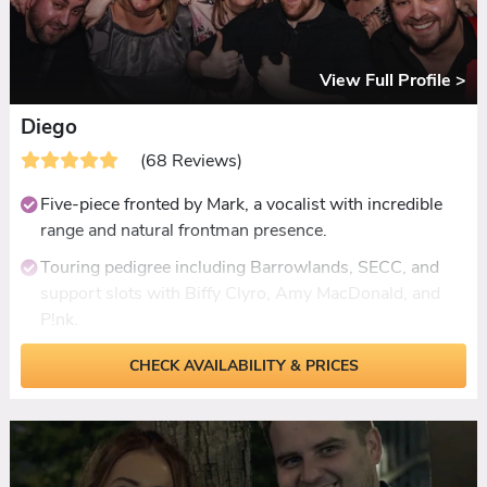
View Full Profile >
Diego
(68 Reviews)
Five-piece fronted by Mark, a vocalist with incredible
range and natural frontman presence.
Touring pedigree including Barrowlands, SECC, and
support slots with Biffy Clyro, Amy MacDonald, and
P!nk.
Setlist spanning 1950s to current charts, covering
CHECK AVAILABILITY & PRICES
rock, pop, Motown, indie, and Scottish favourites.
Fully live ceilidh with optional accordionist, up to an
hour.
Acoustic two or three-piece available for daytime sets.