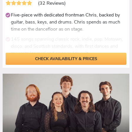
(32 Reviews)
Five-piece with dedicated frontman Chris, backed by
guitar, bass, keys, and drums. Chris spends as much
time on the dancefloor as on stage.
145 songs spanning classic rock, indie, pop, Motown,
disco, and Scottish standards, with first dances and
requests learned and arranged to suit.
CHECK AVAILABILITY & PRICES
Live ceilidh set on guitars, bass, and marching snare
with Chris calling dances, no backing tracks.
Personalisation beyond song picks: Blink-182
rearranged as a first dance, a guitar presented to a
groom as a surprise mid-set.
Add-ons include a DJ extension until 1am and an
acoustic duo set for drinks receptions.
Reviewed consistently for packed dancefloors, Chris's
crowd interaction, and guests who never normally