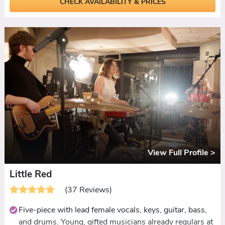
CHECK AVAILABILITY & PRICES
Setlist spanning country, pop-punk, Motown, indie,
Scottish favourites, and current chart hits.
Ceilidh set and Mr & Mrs game both included at no
extra cost.
DJ or extended live set available for late-licence venues.
View Full Profile >
Little Red
(37 Reviews)
Five-piece with lead female vocals, keys, guitar, bass,
and drums. Young, gifted musicians already regulars at