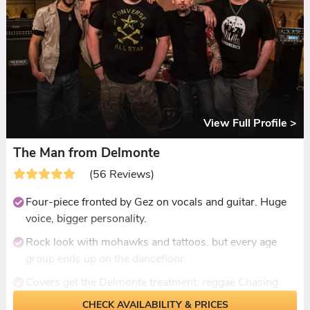
Consistently praised for packed dancefloors and a
private-concert atmosphere.
View Full Profile >
The Man from Delmonte
(56 Reviews)
Four-piece fronted by Gez on vocals and guitar. Huge
voice, bigger personality.
Rock look with mohawks and tattoos, but every age
group ends up on the dancefloor.
Covers get the Delmonte treatment: reggae Chasing
Cars, jazz Superstition, Nirvana where you least expect
CHECK AVAILABILITY & PRICES