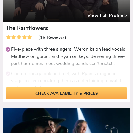
dance staying on the floor all night.
View Full Profile >
The Rainflowers
(19 Reviews)
Five-piece with three singers: Weronika on lead vocals,
Matthew on guitar, and Ryan on keys, delivering three-
part harmonies most wedding bands can't match.
Contemporary look and feel, with Ryan's magnetic
stage presence making them as entertaining to watch
as they are to hear.
CHECK AVAILABILITY & PRICES
Dancefloor-ready setlist from ABBA and Donna
Summer through to Chappell Roan and Dua Lipa, with
male and female leads covering every original
authentically.
First dance songs learned with enough notice and