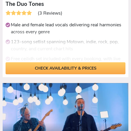
The Duo Tones
(3 Reviews)
Male and female lead vocals delivering real harmonies
across every genre
123-song setlist spanning Motown, indie, rock, pop,
country, and current chart hits
Free ceilidh set included with every booking, with live
dance calling
CHECK AVAILABILITY & PRICES
Acoustic daytime set available for drinks receptions
and ceremonies
Custom first dance performance - they'll learn your
song with notice
Fully self-contained with PA, lighting, and break-time
playlist included