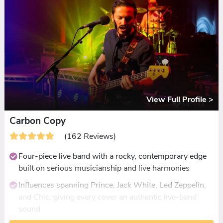
demonstrated dances
Fully self-contained with PA, lighting, and flexible
timings at no extra charge
View Full Profile >
Carbon Copy
(162 Reviews)
Four-piece live band with a rocky, contemporary edge
built on serious musicianship and live harmonies
Influences spanning Prince, Jack White, Led Zeppelin,
and Chic, giving every cover an authentic live-band
sound