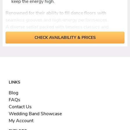
keep the energy high.
Renowned for their ability to fill dance floors
with
seamless grooves and high-energy performances.
A diverse setlist packed with timeless classics and
modern anthems to suit all tastes.
CHECK AVAILABILITY & PRICES
Decades of musical
expertise
delivering top-tier
musicianship and stage presence.
From weddings to corporate parties, they guarantee a
night of nonstop entertainment.
LINKS
Blog
FAQs
Contact Us
Wedding Band Showcase
My Account