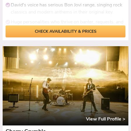
David's voice has serious Bon Jovi range, singing rock
classics and modern anthems in their original key.
Huge personalities who thrive on banter, requests, and
pulling guests up to sing.
CHECK AVAILABILITY & PRICES
23 years performing together with a setlist covering
the best of the last 50 years.
Ceilidh set included with dances called and
demonstrated.
DJ set or additional live hour available for late-licence
venues.
View Full Profile >