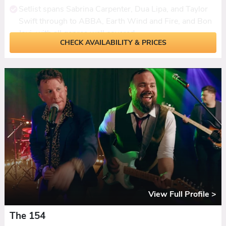
Setlist spans Sabrina Carpenter, Dua Lipa, and Taylor
Swift through to ABBA, Earth Wind and Fire, and Bon
Jovi, with all genres well covered.
CHECK AVAILABILITY & PRICES
Fresh, modern feel with the band putting their own
stamp on familiar songs rather than playing them by
the numbers.
Live sax adds depth, punch, and a visual wow factor
that reviews consistently single out as the standout
element.
Ceilidh dances woven into the set with a modern
sound, plus daytime options including acoustic duo,
sax trio, or solo sax.
PA, lighting, and break music included. First dances
learned to order with six weeks' notice.
View Full Profile >
The 154