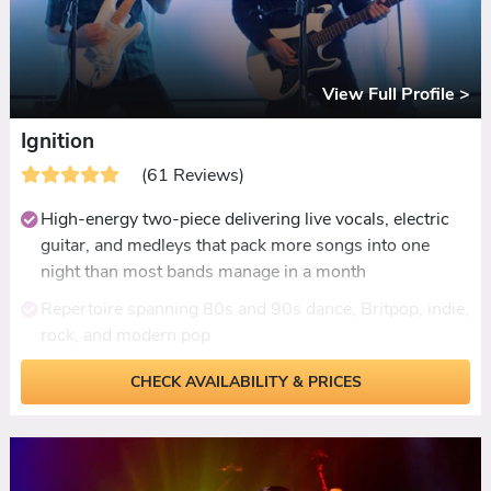
View Full Profile >
Ignition
(61 Reviews)
High-energy two-piece delivering live vocals, electric
guitar, and medleys that pack more songs into one
night than most bands manage in a month
Repertoire spanning 80s and 90s dance, Britpop, indie,
rock, and modern pop
Medley format hitting the best moments of every era
CHECK AVAILABILITY & PRICES
back to back without losing momentum
Acoustic daytime set available for drinks receptions
Up to 40 minutes of live ceilidh with called and