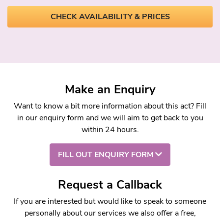
CHECK AVAILABILITY & PRICES
Make an Enquiry
Want to know a bit more information about this act? Fill
in our enquiry form and we will aim to get back to you
within 24 hours.
FILL OUT ENQUIRY FORM
Request a Callback
If you are interested but would like to speak to someone
personally about our services we also offer a free,