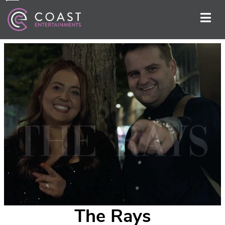
The Rays