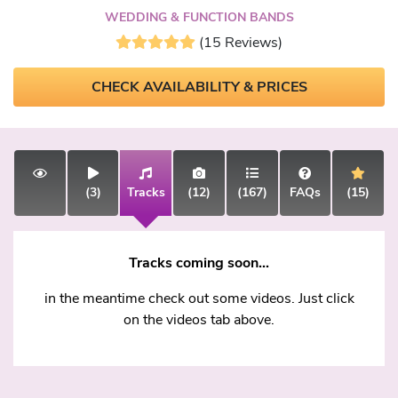
WEDDING & FUNCTION BANDS
(15 Reviews)
CHECK AVAILABILITY & PRICES
(3)
Tracks
(12)
(167)
FAQs
(15)
Tracks coming soon...
in the meantime check out some videos. Just click
on the videos tab above.