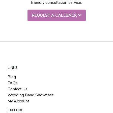
friendly consultation service.
REQUEST A CALLBACK
LINKS
Blog
FAQs
Contact Us
Wedding Band Showcase
My Account
EXPLORE