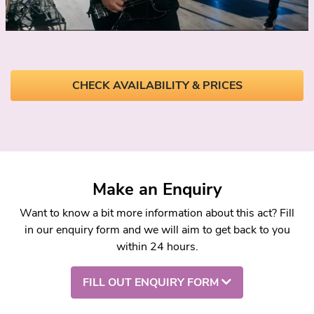
CHECK AVAILABILITY & PRICES
Make an Enquiry
Want to know a bit more information about this act? Fill
in our enquiry form and we will aim to get back to you
within 24 hours.
FILL OUT ENQUIRY FORM