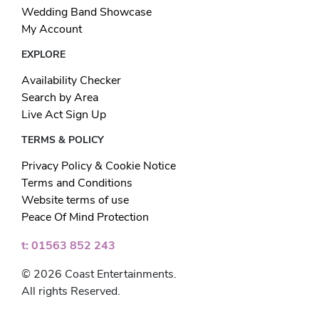
Wedding Band Showcase
My Account
EXPLORE
Availability Checker
Search by Area
Live Act Sign Up
TERMS & POLICY
Privacy Policy & Cookie Notice
Terms and Conditions
Website terms of use
Peace Of Mind Protection
t: 01563 852 243
© 2026 Coast Entertainments.
All rights Reserved.