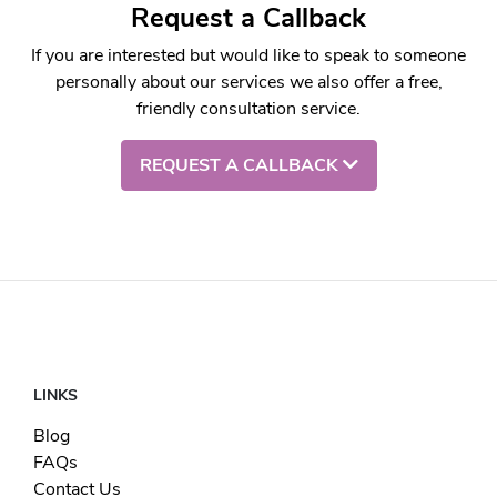
Request a Callback
If you are interested but would like to speak to someone
personally about our services we also offer a free,
friendly consultation service.
REQUEST A CALLBACK
LINKS
Blog
FAQs
Contact Us