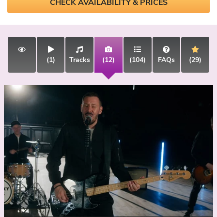
CHECK AVAILABILITY & PRICES
(1)
Tracks
(12)
(104)
FAQs
(29)