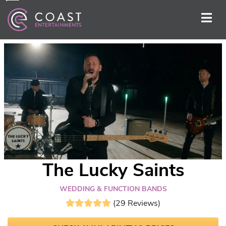
The Lucky Saints
WEDDING & FUNCTION BANDS
(29 Reviews)