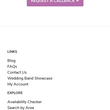
REQUEST A CALLBACK
LINKS
Blog
FAQs
Contact Us
Wedding Band Showcase
My Account
EXPLORE
Availability Checker
Search by Area