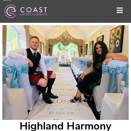
Highland Harmony