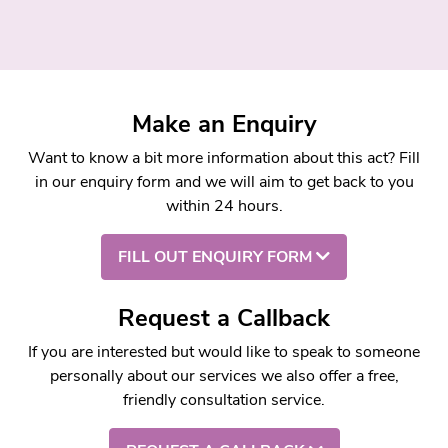
Make an Enquiry
Want to know a bit more information about this act? Fill
in our enquiry form and we will aim to get back to you
within 24 hours.
FILL OUT ENQUIRY FORM
Request a Callback
If you are interested but would like to speak to someone
personally about our services we also offer a free,
friendly consultation service.