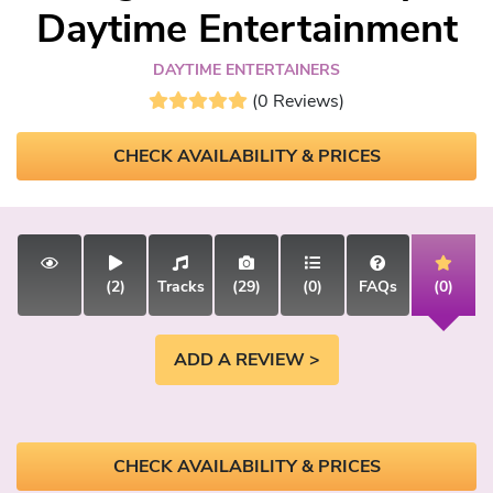
Daytime Entertainment
DAYTIME ENTERTAINERS
(0 Reviews)
CHECK AVAILABILITY & PRICES
(2)
Tracks
(29)
(0)
FAQs
(0)
ADD A REVIEW >
CHECK AVAILABILITY & PRICES