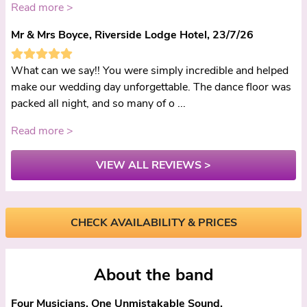
Read more >
Mr & Mrs Boyce, Riverside Lodge Hotel, 23/7/26
What can we say!! You were simply incredible and helped
make our wedding day unforgettable. The dance floor was
packed all night, and so many of o ...
Read more >
VIEW ALL REVIEWS >
CHECK AVAILABILITY & PRICES
About the band
Four Musicians. One Unmistakable Sound.