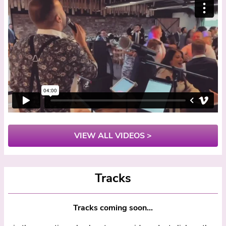
VIEW ALL VIDEOS >
Tracks
Tracks coming soon...