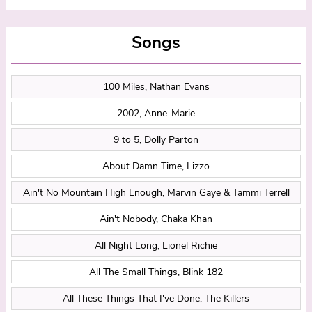
Songs
100 Miles, Nathan Evans
2002, Anne-Marie
9 to 5, Dolly Parton
About Damn Time, Lizzo
Ain't No Mountain High Enough, Marvin Gaye & Tammi Terrell
Ain't Nobody, Chaka Khan
All Night Long, Lionel Richie
All The Small Things, Blink 182
All These Things That I've Done, The Killers