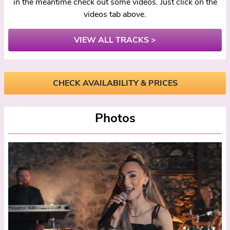
in the meantime check out some videos. Just click on the
videos tab above.
VIEW ALL TRACKS >
CHECK AVAILABILITY & PRICES
Photos