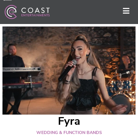
Fyra
WEDDING & FUNCTION BANDS