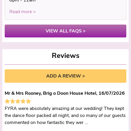
Read more >
VIEW ALL FAQS >
Reviews
ADD A REVIEW >
Mr & Mrs Rooney, Brig o Doon House Hotel, 16/07/2026
FYRA were absolutely amazing at our wedding! They kept
the dance floor packed all night, and so many of our guests
commented on how fantastic they wer ...