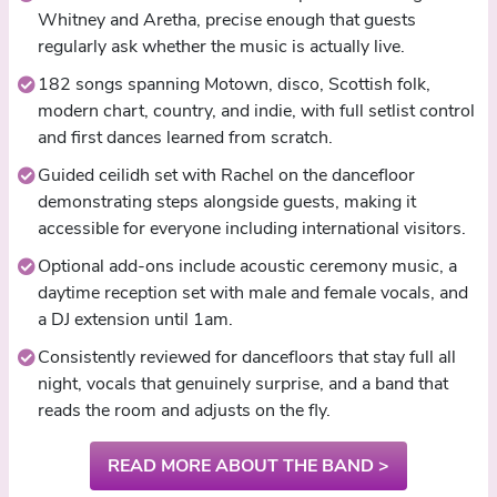
Whitney and Aretha, precise enough that guests
regularly ask whether the music is actually live.
182 songs spanning Motown, disco, Scottish folk,
modern chart, country, and indie, with full setlist control
and first dances learned from scratch.
Guided ceilidh set with Rachel on the dancefloor
demonstrating steps alongside guests, making it
accessible for everyone including international visitors.
Optional add-ons include acoustic ceremony music, a
daytime reception set with male and female vocals, and
a DJ extension until 1am.
Consistently reviewed for dancefloors that stay full all
night, vocals that genuinely surprise, and a band that
reads the room and adjusts on the fly.
READ MORE ABOUT THE BAND >