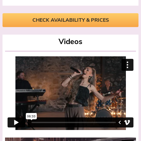
CHECK AVAILABILITY & PRICES
Videos