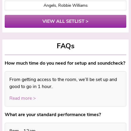
Angels, Robbie Williams
VIEW ALL SETLIST >
FAQs
How much time do you need for setup and soundcheck?
From getting access to the room, we’ll be set up and
good to go in 1 hour.
Read more >
What are your standard performance times?
8pm - 12am