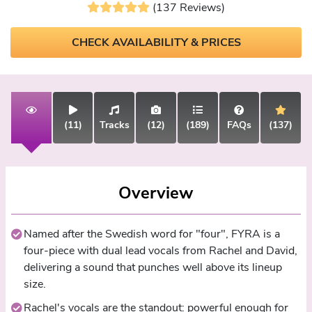
(137 Reviews)
CHECK AVAILABILITY & PRICES
(11)
Tracks
(12)
(189)
FAQs
(137)
Overview
Named after the Swedish word for "four", FYRA is a
four-piece with dual lead vocals from Rachel and David,
delivering a sound that punches well above its lineup
size.
Rachel's vocals are the standout: powerful enough for