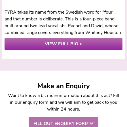
FYRA takes its name from the Swedish word for "four",
and that number is deliberate. This is a four-piece band
built around two lead vocalists, Rachel and David, whose
combined range covers everything from Whitney Houston
to Paolo Nutini with enough power and precision that
VIEW FULL BIO >
couples regularly report guests asking whether the music
was actually live. When the most common compliment a
band receives is "you sound better than the original",
something unusual is happening on stage.
The Sound
Make an Enquiry
What sets FYRA apart starts with Rachel. Her vocal
delivery is the kind that stops a room: powerful enough to
Want to know a bit more information about this act? Fill
carry a Whitney or Aretha number, controlled enough to
in our enquiry form and we will aim to get back to you
strip back for an intimate first dance. David matches that
within 24 hours.
standard from the other side, bringing warmth and grit
across rock, indie, and country material. Behind them,
FILL OUT ENQUIRY FORM
keys, guitar, and drums lock together tightly, giving the