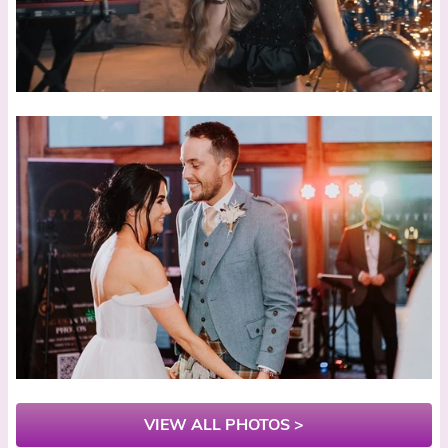
VIEW ALL PHOTOS >