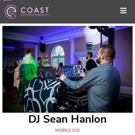
DJ Sean Hanlon
MOBILE DJS