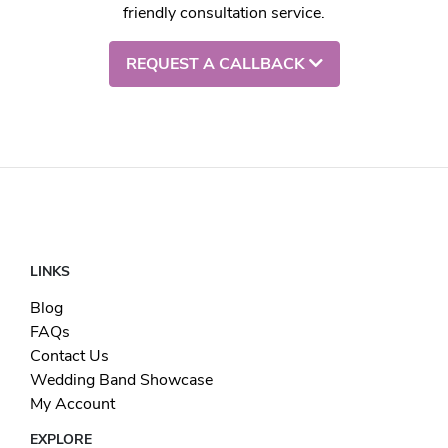
friendly consultation service.
REQUEST A CALLBACK
LINKS
Blog
FAQs
Contact Us
Wedding Band Showcase
My Account
EXPLORE