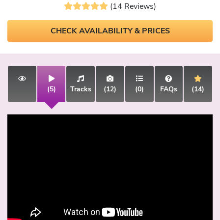
(14 Reviews)
CHECK AVAILABILITY & PRICES
(5)
Tracks
(12)
(0)
FAQs
(14)