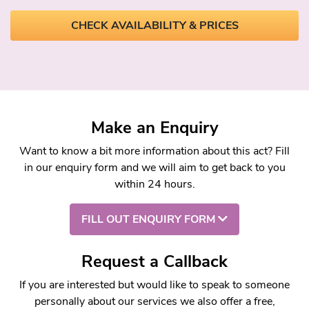
CHECK AVAILABILITY & PRICES
Make an Enquiry
Want to know a bit more information about this act? Fill
in our enquiry form and we will aim to get back to you
within 24 hours.
FILL OUT ENQUIRY FORM
Request a Callback
If you are interested but would like to speak to someone
personally about our services we also offer a free,