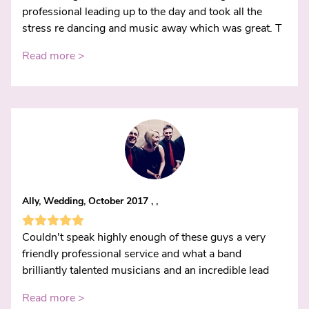
professional leading up to the day and took all the
stress re dancing and music away which was great. T
Read more >
Ally, Wedding, October 2017 , ,
Couldn't speak highly enough of these guys a very
friendly professional service and what a band
brilliantly talented musicians and an incredible lead
Read more >