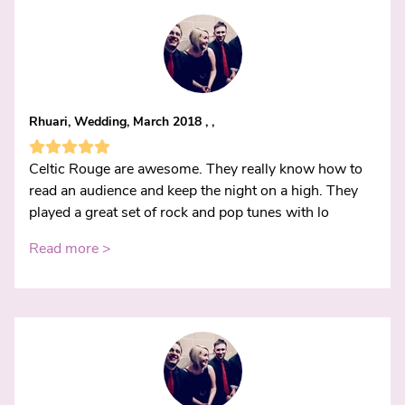
Rhuari, Wedding, March 2018 , ,
Celtic Rouge are awesome. They really know how to
read an audience and keep the night on a high. They
played a great set of rock and pop tunes with lo
Read more >