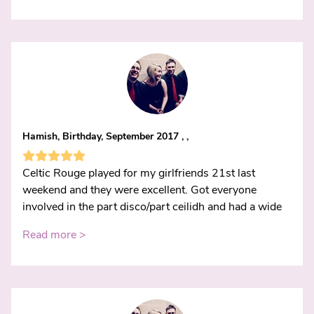
Hamish, Birthday, September 2017 , ,
Celtic Rouge played for my girlfriends 21st last
weekend and they were excellent. Got everyone
involved in the part disco/part ceilidh and had a wide
Read more >