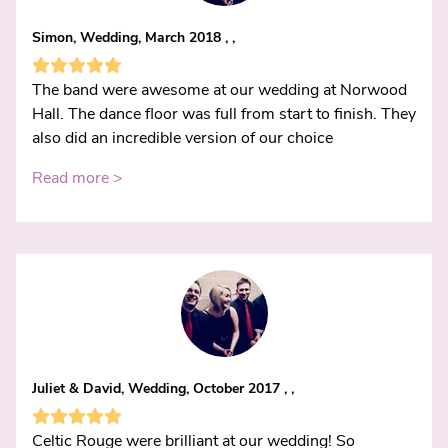
Simon, Wedding, March 2018 , ,
The band were awesome at our wedding at Norwood
Hall. The dance floor was full from start to finish. They
also did an incredible version of our choice
Read more >
Juliet & David, Wedding, October 2017 , ,
Celtic Rouge were brilliant at our wedding! So