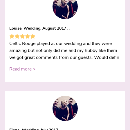
Louise, Wedding, August 2017 , ,
Celtic Rouge played at our wedding and they were
amazing but not only did me and my hubby like them
we got great comments from our guests. Would defin
Read more >