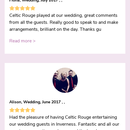
Fiona, Wedding, July 2017 , ,
Celtic Rouge played at our wedding, great comments
from all the guests. Really good to speak to and make
arrangements, brilliant on the day. Thanks gu
Read more >
Alison, Wedding, June 2017 , ,
Had the pleasure of having Celtic Rouge entertaining
our wedding guests in Inverness. Fantastic and all our