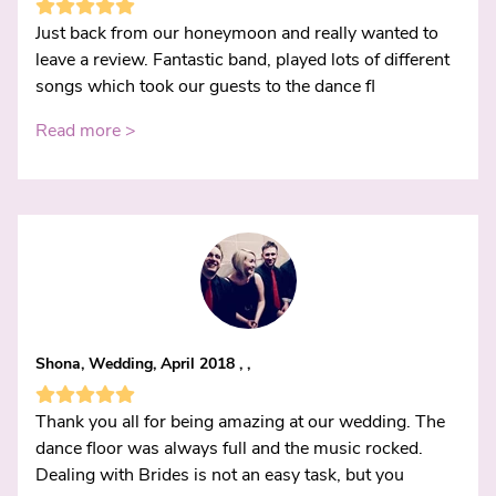
Just back from our honeymoon and really wanted to
leave a review. Fantastic band, played lots of different
songs which took our guests to the dance fl
Read more >
Shona, Wedding, April 2018 , ,
Thank you all for being amazing at our wedding. The
dance floor was always full and the music rocked.
Dealing with Brides is not an easy task, but you