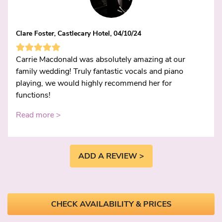
Clare Foster, Castlecary Hotel, 04/10/24
Carrie Macdonald was absolutely amazing at our
family wedding! Truly fantastic vocals and piano
playing, we would highly recommend her for
functions!
Read more >
ADD A REVIEW >
CHECK AVAILABILITY & PRICES