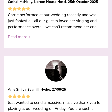
Cathal McNally, Norton House Hotel, 25th October 2025
Carrie performed at our wedding recently and was
just fantastic - all our guests loved her singing and
performance overall, we can't recommend her eno
Read more >
Amy Smith, Seamill Hydro, 27/06/25
Just wanted to send a massive, massive thank you for
playing at our wedding on Friday! You are such an