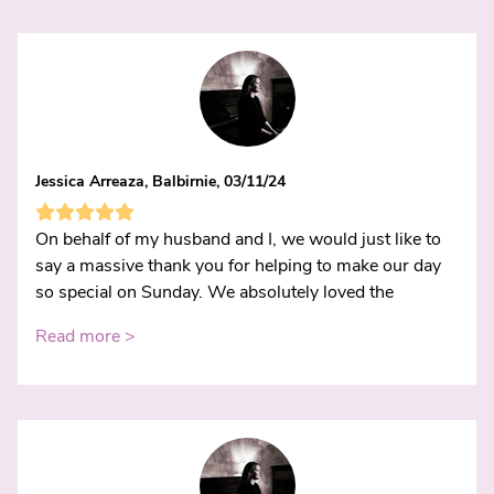
Jessica Arreaza, Balbirnie, 03/11/24
On behalf of my husband and I, we would just like to
say a massive thank you for helping to make our day
so special on Sunday. We absolutely loved the
Read more >