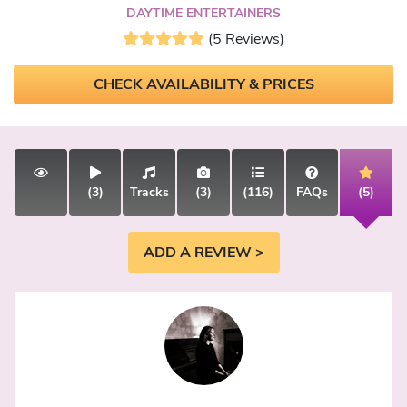
DAYTIME ENTERTAINERS
(5 Reviews)
CHECK AVAILABILITY & PRICES
(3)
Tracks
(3)
(116)
FAQs
(5)
ADD A REVIEW >