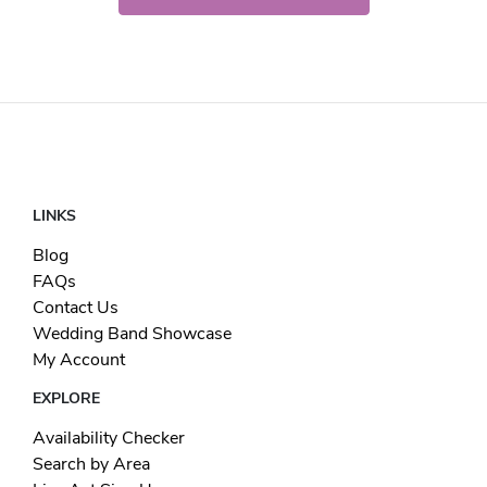
LINKS
Blog
FAQs
Contact Us
Wedding Band Showcase
My Account
EXPLORE
Availability Checker
Search by Area