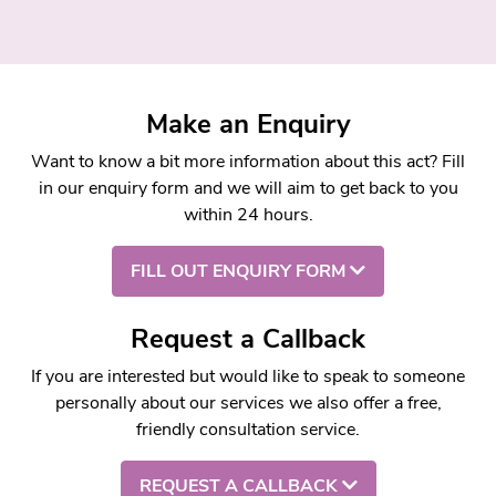
Make an Enquiry
Want to know a bit more information about this act? Fill
in our enquiry form and we will aim to get back to you
within 24 hours.
FILL OUT ENQUIRY FORM
Request a Callback
If you are interested but would like to speak to someone
personally about our services we also offer a free,
friendly consultation service.
REQUEST A CALLBACK