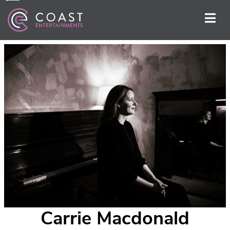
Carrie Macdonald