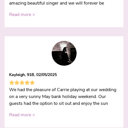
amazing beautiful singer and we will forever be
Read more >
Kayleigh, 91B, 02/05/2025
We had the pleasure of Carrie playing at our wedding
on a very sunny May bank holiday weekend. Our
guests had the option to sit out and enjoy the sun
Read more >