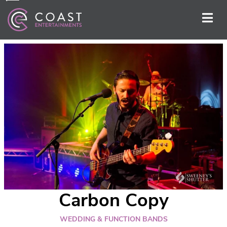
Carbon Copy
WEDDING & FUNCTION BANDS