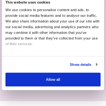
This website uses cookies
We use cookies to personalise content and ads, to
provide social media features and to analyse our traffic.
We also share information about your use of our site with
our social media, advertising and analytics partners who
may combine it with other information that you’ve
provided to them or that they’ve collected from your use
of their services.
We work with
28 third parties
who may receive and
process your information.
Show details
CHECK AVAILABILITY & PRICES
Allow all