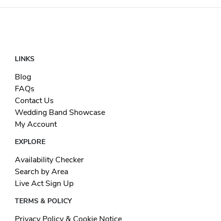
LINKS
Blog
FAQs
Contact Us
Wedding Band Showcase
My Account
EXPLORE
Availability Checker
Search by Area
Live Act Sign Up
TERMS & POLICY
Privacy Policy & Cookie Notice