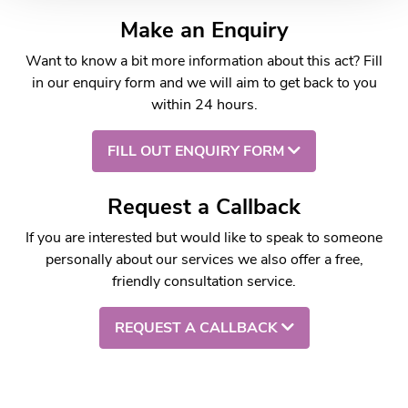
Make an Enquiry
Want to know a bit more information about this act? Fill
in our enquiry form and we will aim to get back to you
within 24 hours.
FILL OUT ENQUIRY FORM
Request a Callback
If you are interested but would like to speak to someone
personally about our services we also offer a free,
friendly consultation service.
REQUEST A CALLBACK