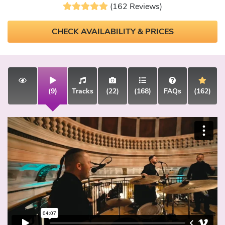
(162 Reviews)
CHECK AVAILABILITY & PRICES
(9)
Tracks
(22)
(168)
FAQs
(162)