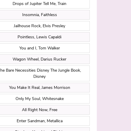
Drops of Jupiter Tell Me, Train
Insomnia, Faithless
Jailhouse Rock, Elvis Presley
Pointless, Lewis Capaldi
You and I, Tom Walker
Wagon Wheel, Darius Rucker
he Bare Necessities Disney The Jungle Book,
Disney
You Make It Real, James Morrison
Only My Soul, Whitesnake
All Right Now, Free
Enter Sandman, Metallica