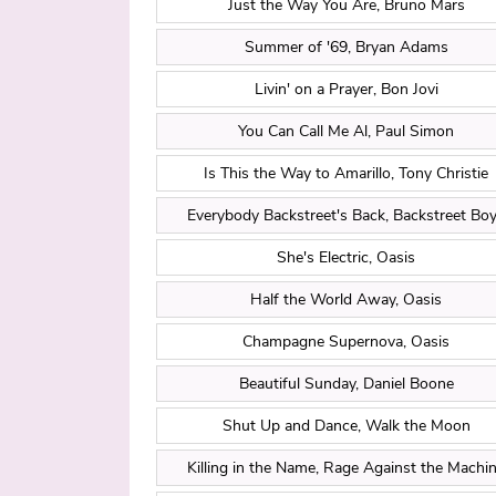
Just the Way You Are, Bruno Mars
Summer of '69, Bryan Adams
Livin' on a Prayer, Bon Jovi
You Can Call Me Al, Paul Simon
Is This the Way to Amarillo, Tony Christie
Everybody Backstreet's Back, Backstreet Bo
She's Electric, Oasis
Half the World Away, Oasis
Champagne Supernova, Oasis
Beautiful Sunday, Daniel Boone
Shut Up and Dance, Walk the Moon
Killing in the Name, Rage Against the Machi