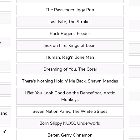
The Passenger, Iggy Pop
Last Nite, The Strokes
Buck Rogers, Feeder
y
Sex on Fire, Kings of Leon
Human, Rag'n'Bone Man
Dreaming of You, The Coral
There's Nothing Holdin' Me Back, Shawn Mendes
I Bet You Look Good on the Dancefloor, Arctic
Monkeys
Seven Nation Army, The White Stripes
 and
Born Slippy NUXX, Underworld
'n'
Belter, Gerry Cinnamon