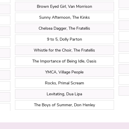
Brown Eyed Girl, Van Morrison
Sunny Afternoon, The Kinks
Chelsea Dagger, The Fratellis
9 to 5, Dolly Parton
Whistle for the Choir, The Fratellis
The Importance of Being Idle, Oasis
YMCA, Village People
Rocks, Primal Scream
Levitating, Dua Lipa
The Boys of Summer, Don Henley