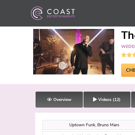
Th
WEDDI
CHE
Overview
Videos
(12)
Uptown Funk, Bruno Mars