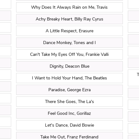
Why Does It Always Rain on Me, Travis
Achy Breaky Heart, Billy Ray Cyrus
A Little Respect, Erasure
Dance Monkey, Tones and I
Can't Take My Eyes Off You, Frankie Valli
Dignity, Deacon Blue
T
I Want to Hold Your Hand, The Beatles
Paradise, George Ezra
There She Goes, The La's
Feel Good Inc, Gorillaz
Let's Dance, David Bowie
Take Me Out, Franz Ferdinand