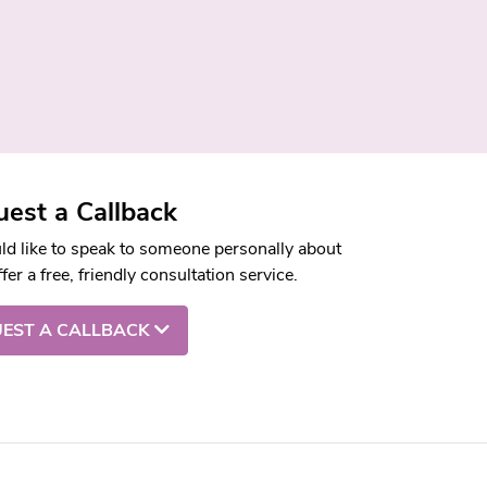
est a Callback
uld like to speak to someone personally about
fer a free, friendly consultation service.
EST A CALLBACK