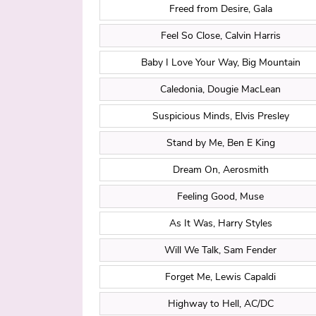
Freed from Desire, Gala
Feel So Close, Calvin Harris
Baby I Love Your Way, Big Mountain
Caledonia, Dougie MacLean
Suspicious Minds, Elvis Presley
Stand by Me, Ben E King
Dream On, Aerosmith
Feeling Good, Muse
As It Was, Harry Styles
Will We Talk, Sam Fender
Forget Me, Lewis Capaldi
Highway to Hell, AC/DC