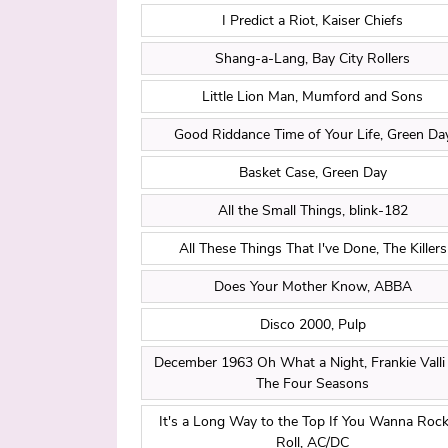
I Predict a Riot, Kaiser Chiefs
Shang-a-Lang, Bay City Rollers
Little Lion Man, Mumford and Sons
Good Riddance Time of Your Life, Green Da
Basket Case, Green Day
All the Small Things, blink-182
All These Things That I've Done, The Killers
Does Your Mother Know, ABBA
Disco 2000, Pulp
December 1963 Oh What a Night, Frankie Valli
The Four Seasons
It's a Long Way to the Top If You Wanna Rock 
Roll, AC/DC