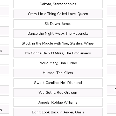
Dakota, Stereophonics
Crazy Little Thing Called Love, Queen
Sit Down, James
Dance the Night Away, The Mavericks
Stuck in the Middle with You, Stealers Wheel
ys
I'm Gonna Be 500 Miles, The Proclaimers
Proud Mary, Tina Turner
Human, The Killers
Sweet Caroline, Neil Diamond
You Got It, Roy Orbison
Angels, Robbie Williams
ne
Don't Look Back in Anger, Oasis