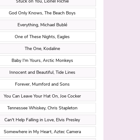
Stuck on You, Lionel Richie
God Only Knows, The Beach Boys
Everything, Michael Bublé
One of These Nights, Eagles
The One, Kodaline
Baby I'm Yours, Arctic Monkeys
Innocent and Beautiful, Tide Lines
Forever, Mumford and Sons
You Can Leave Your Hat On, Joe Cocker
Tennessee Whiskey, Chris Stapleton
Can't Help Falling in Love, Elvis Presley
Somewhere in My Heart, Aztec Camera