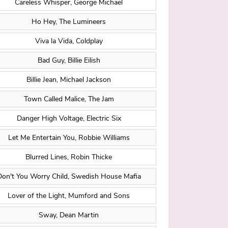
Careless Whisper, George Michael
Ho Hey, The Lumineers
Viva la Vida, Coldplay
Bad Guy, Billie Eilish
Billie Jean, Michael Jackson
Town Called Malice, The Jam
Danger High Voltage, Electric Six
Let Me Entertain You, Robbie Williams
Blurred Lines, Robin Thicke
Don't You Worry Child, Swedish House Mafia
Lover of the Light, Mumford and Sons
Sway, Dean Martin