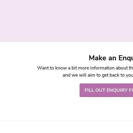
Make an Enqu
Want to know a bit more information about this
and we will aim to get back to yo
FILL OUT ENQUIRY 