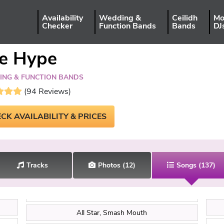
Availability
Wedding &
Ceilidh
Mo
Checker
Function Bands
Bands
DJ
e Hype
NG & FUNCTION BANDS
(94 Reviews)
CK AVAILABILITY & PRICES
Tracks
Photos
(12)
Songs
(137)
All Star, Smash Mouth