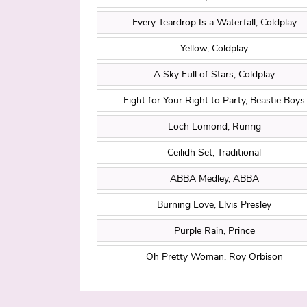
Every Teardrop Is a Waterfall, Coldplay
Yellow, Coldplay
A Sky Full of Stars, Coldplay
Fight for Your Right to Party, Beastie Boys
Loch Lomond, Runrig
Ceilidh Set, Traditional
ABBA Medley, ABBA
Burning Love, Elvis Presley
Purple Rain, Prince
Oh Pretty Woman, Roy Orbison