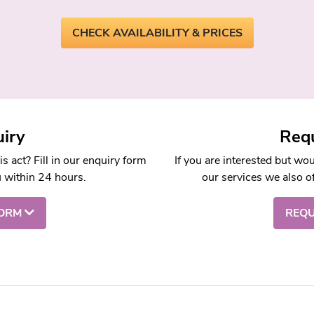
CHECK AVAILABILITY & PRICES
iry
Requ
 act? Fill in our enquiry form
If you are interested but wo
u within 24 hours.
our services we also of
FORM
REQU