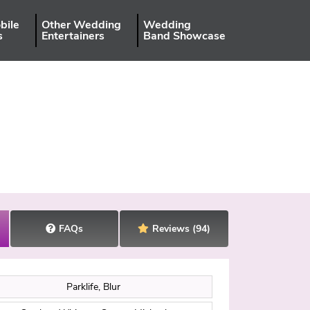
bile
Other Wedding
Wedding
s
Entertainers
Band Showcase
FAQs
Reviews
(94)
Parklife, Blur