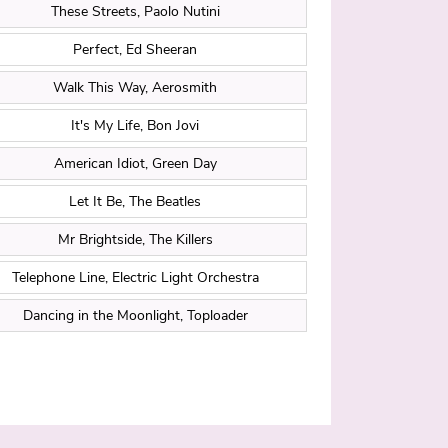
These Streets, Paolo Nutini
Perfect, Ed Sheeran
Walk This Way, Aerosmith
It's My Life, Bon Jovi
American Idiot, Green Day
Let It Be, The Beatles
Mr Brightside, The Killers
Telephone Line, Electric Light Orchestra
Dancing in the Moonlight, Toploader