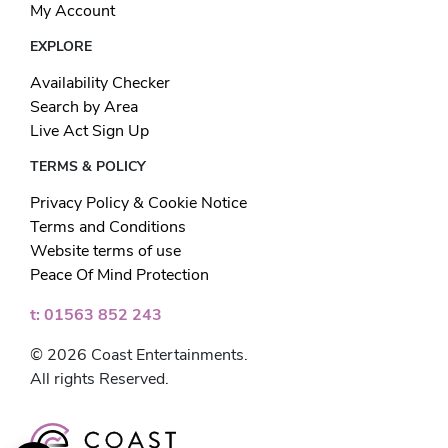
My Account
EXPLORE
Availability Checker
Search by Area
Live Act Sign Up
TERMS & POLICY
Privacy Policy & Cookie Notice
Terms and Conditions
Website terms of use
Peace Of Mind Protection
t: 01563 852 243
© 2026 Coast Entertainments.
All rights Reserved.