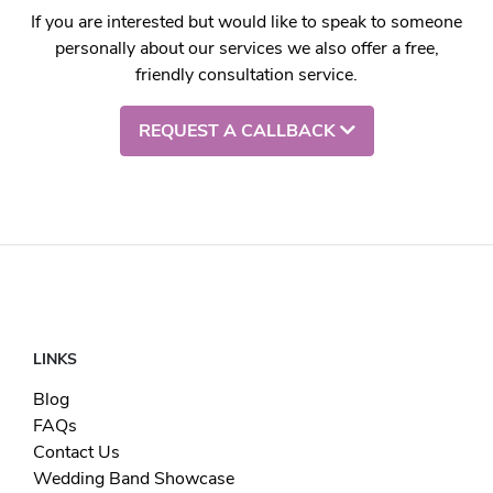
If you are interested but would like to speak to someone
personally about our services we also offer a free,
friendly consultation service.
REQUEST A CALLBACK
LINKS
Blog
FAQs
Contact Us
Wedding Band Showcase