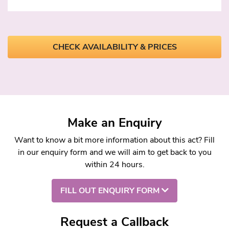
CHECK AVAILABILITY & PRICES
Make an Enquiry
Want to know a bit more information about this act? Fill
in our enquiry form and we will aim to get back to you
within 24 hours.
FILL OUT ENQUIRY FORM
Request a Callback