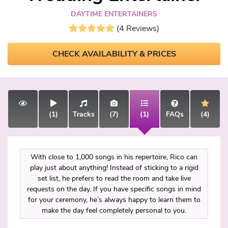
DAYTIME ENTERTAINERS
(4 Reviews)
CHECK AVAILABILITY & PRICES
(1)
Tracks
(7)
(1)
FAQs
(4)
With close to 1,000 songs in his repertoire, Rico can
play just about anything! Instead of sticking to a rigid
set list, he prefers to read the room and take live
requests on the day. If you have specific songs in mind
for your ceremony, he’s always happy to learn them to
make the day feel completely personal to you.