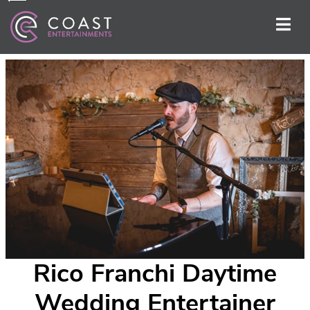
Rico Franchi Daytime
Wedding Entertainer