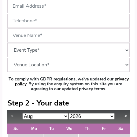
To comply with GDPR regulations, we’ve updated our
privacy
policy
. By using the enquiry system on this site you are
agreeing to our updated privacy terms.
Step 2 - Your date
Su
Mo
Tu
We
Th
Fr
Sa