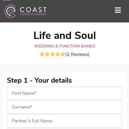
Life and Soul
WEDDING & FUNCTION BANDS
(2 Reviews)
Step 1 - Your details