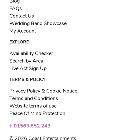
Blog
FAQs
Contact Us
Wedding Band Showcase
My Account
EXPLORE
Availability Checker
Search by Area
Live Act Sign Up
TERMS & POLICY
Privacy Policy & Cookie Notice
Terms and Conditions
Website terms of use
Peace Of Mind Protection
t: 01563 852 243
© 2026 Coast Entertainments.