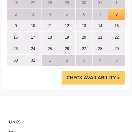
26
27
28
29
30
31
1
2
3
4
5
6
7
8
9
10
11
12
13
14
15
16
17
18
19
20
21
22
23
24
25
26
27
28
29
30
31
1
2
3
4
5
CHECK AVAILABILITY >
LINKS