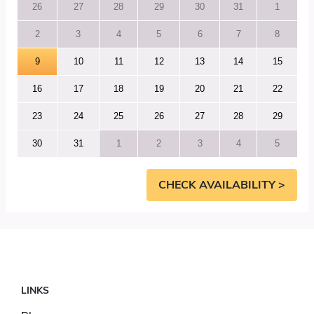
26
27
28
29
30
31
1
2
3
4
5
6
7
8
9
10
11
12
13
14
15
16
17
18
19
20
21
22
23
24
25
26
27
28
29
30
31
1
2
3
4
5
CHECK AVAILABILITY >
LINKS