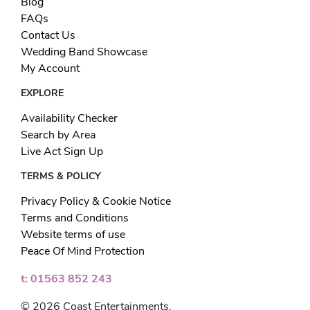
Blog
FAQs
Contact Us
Wedding Band Showcase
My Account
EXPLORE
Availability Checker
Search by Area
Live Act Sign Up
TERMS & POLICY
Privacy Policy & Cookie Notice
Terms and Conditions
Website terms of use
Peace Of Mind Protection
t: 01563 852 243
© 2026 Coast Entertainments.