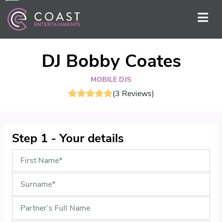
DJ Bobby Coates
MOBILE DJS
(3 Reviews)
Step 1 - Your details