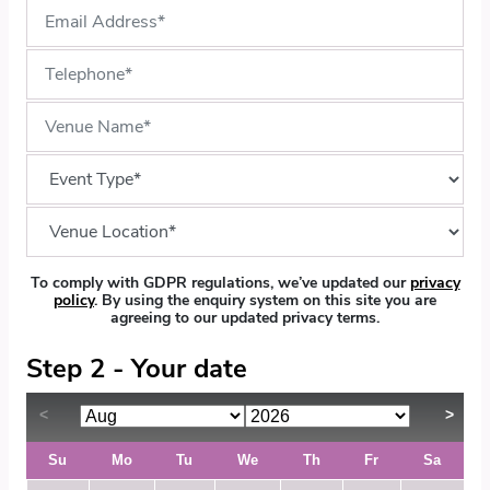
To comply with GDPR regulations, we’ve updated our
privacy
policy
. By using the enquiry system on this site you are
agreeing to our updated privacy terms.
Step 2 - Your date
Su
Mo
Tu
We
Th
Fr
Sa